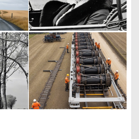
0
0
1
2
0
0
2
5