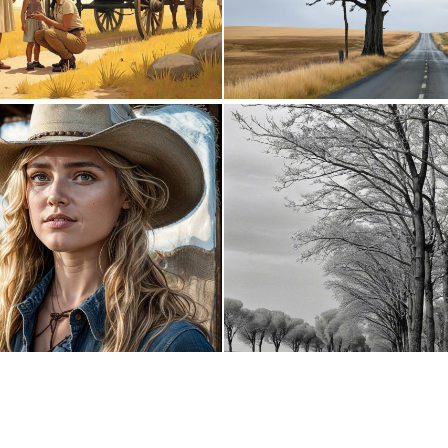
0
95
0
0