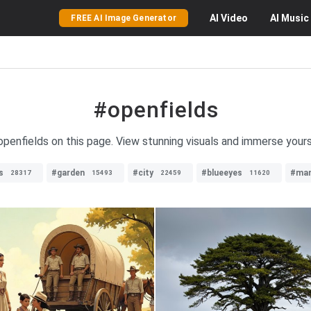
AI
Video
AI
Music
FREE AI Image Generator
#openfields
openfields on this page. View stunning visuals and immerse yours
s
#garden
#city
#blueeyes
#ma
28317
15493
22459
11620