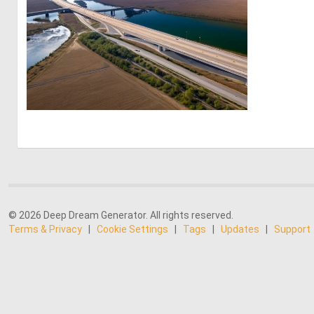
0
4
© 2026 Deep Dream Generator. All rights reserved.
Terms & Privacy
|
Cookie Settings
|
Tags
|
Updates
|
Support