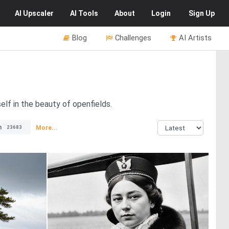
AI
Upscaler
AI
Tools
About
Login
Sign Up
Blog
Challenges
AI Artists
elf in the beauty of openfields.
n
More...
23683