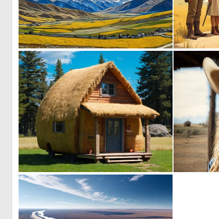
0
7
0
4