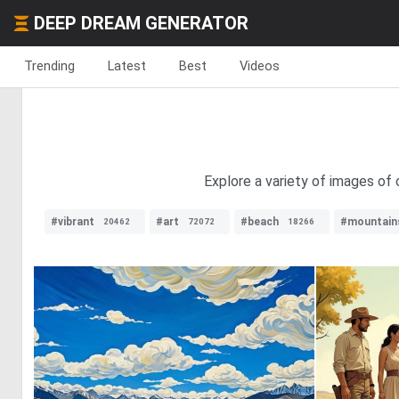
DEEP DREAM GENERATOR
Trending
Latest
Best
Videos
Explore a variety of images of 
#vibrant
#art
#beach
#mountain
20462
72072
18266