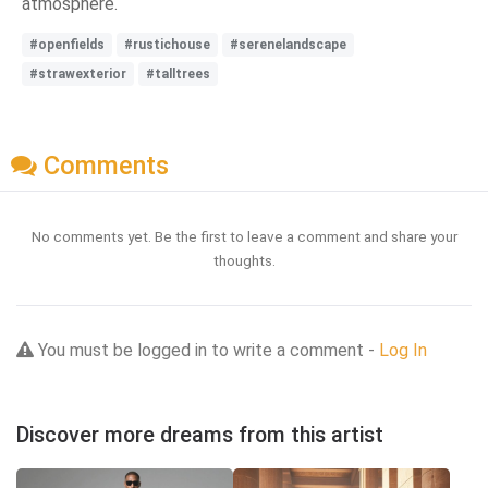
atmosphere.
#openfields
#rustichouse
#serenelandscape
#strawexterior
#talltrees
Comments
No comments yet. Be the first to leave a comment and share your
thoughts.
You must be logged in to write a comment -
Log In
Discover more dreams from this artist