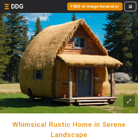
DDG
FREE AI Image Generator
Whimsical Rustic Home in Serene
Landscape