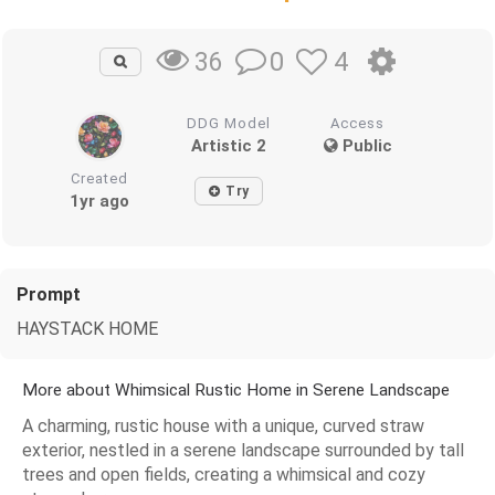
0
4
36
DDG Model
Access
Artistic 2
Public
Created
Try
1yr ago
Prompt
HAYSTACK HOME
More about Whimsical Rustic Home in Serene Landscape
A charming, rustic house with a unique, curved straw
exterior, nestled in a serene landscape surrounded by tall
trees and open fields, creating a whimsical and cozy