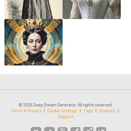
© 2026 Deep Dream Generator. All rights reserved.
Terms & Privacy
|
Cookie Settings
|
Tags
|
Updates
|
Support