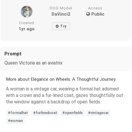
DDG Model
Access
DaVinci2
Public
Created
Try
1yr ago
Prompt
Queen Victoria as an aviatrix
More about Elegance on Wheels: A Thoughtful Journey
A woman in a vintage car, wearing a formal hat adorned
with a crown and a fur-lined coat, gazes thoughtfully out
the window against a backdrop of open fields.
#formalhat
#furlinedcoat
#openfields
#vintagecar
#woman