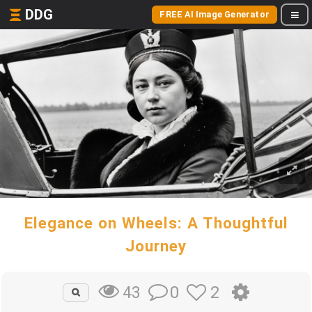
DDG
FREE AI Image Generator
Elegance on Wheels: A Thoughtful
Journey
0
2
43