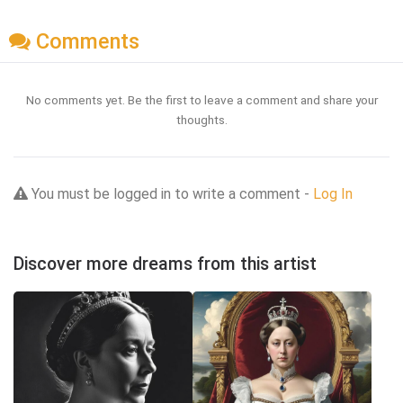
Comments
No comments yet. Be the first to leave a comment and share your
thoughts.
You must be logged in to write a comment -
Log In
Discover more dreams from this artist