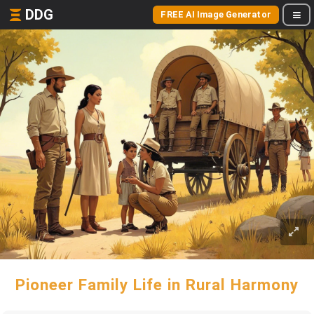
DDG
FREE AI Image Generator
Pioneer Family Life in Rural Harmony