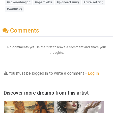
#coveredwagon
#openfields
#pioneerfamily
#ruralsetting
#warmsky
Comments
No comments yet. Be the first to leave a comment and share your
thoughts.
You must be logged in to write a comment -
Log In
Discover more dreams from this artist