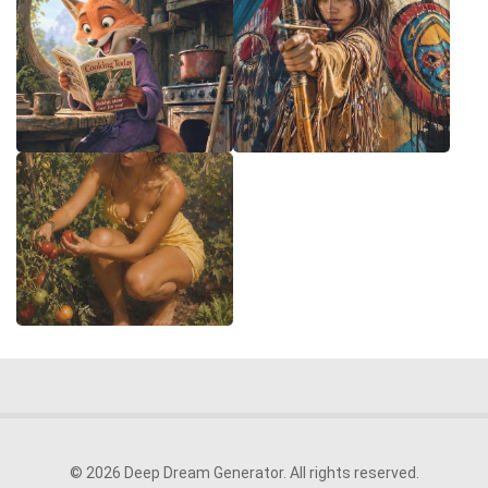
© 2026 Deep Dream Generator. All rights reserved.