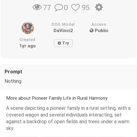
0
95
77
DDG Model
Access
DaVinci2
Public
Created
Try
1yr ago
Prompt
Nothing
More about Pioneer Family Life in Rural Harmony
A scene depicting a pioneer family in a rural setting, with a
covered wagon and several individuals interacting, set
against a backdrop of open fields and trees under a warm
sky.