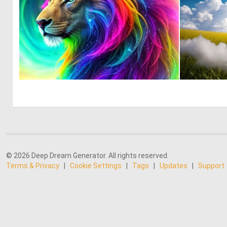
0
1
© 2026 Deep Dream Generator. All rights reserved.
Terms & Privacy
|
Cookie Settings
|
Tags
|
Updates
|
Support