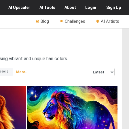
AI
Upscaler
AI
Tools
About
Login
Sign Up
Blog
Challenges
AI Artists
ing vibrant and unique hair colors.
More...
19019