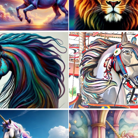
0
9
0
4