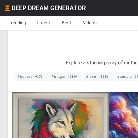
DEEP DREAM GENERATOR
Trending
Latest
Best
Videos
Explore a stunning array of multic
#desert
#magic
#lake
#couple
9376
10409
18620
9