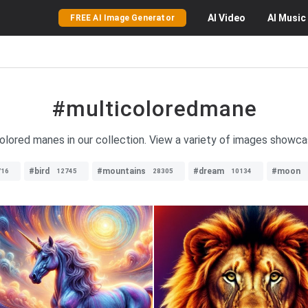
AI
Video
AI
Music
FREE AI Image Generator
#multicoloredmane
olored manes in our collection. View a variety of images showcas
#bird
#mountains
#dream
#moon
716
12745
28305
10134