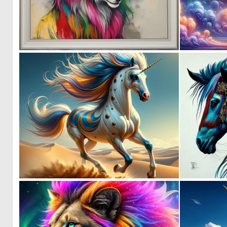
0
19
1
8