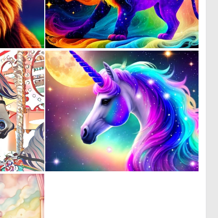
0
0
13
5
1
0
133
0