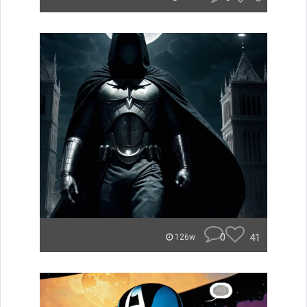
0
41
126w