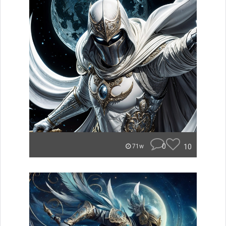
0
10
71w