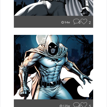
0
2
94w
0
5
125w