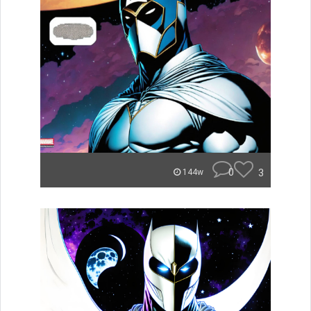
0
3
144w