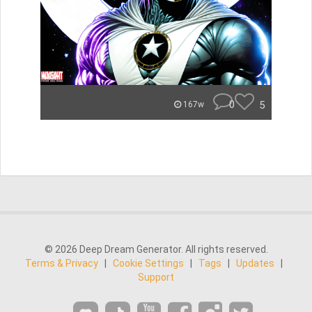
0
5
167w
© 2026 Deep Dream Generator. All rights reserved.
Terms & Privacy
|
Cookie Settings
|
Tags
|
Updates
|
Support