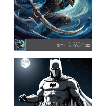
5
133
76w