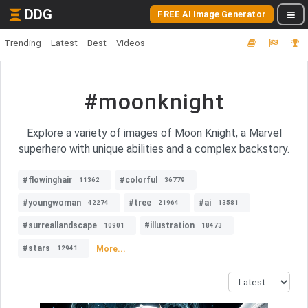
DDG
FREE AI Image Generator
Trending
Latest
Best
Videos
#moonknight
Explore a variety of images of Moon Knight, a Marvel
superhero with unique abilities and a complex backstory.
#flowinghair
#colorful
11362
36779
#youngwoman
#tree
#ai
42274
21964
13581
#surreallandscape
#illustration
10901
18473
#stars
More...
12941