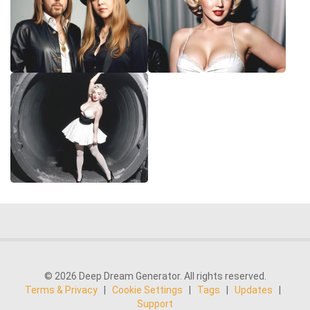
© 2026 Deep Dream Generator. All rights reserved.
Terms & Privacy
|
Cookie Settings
|
Tags
|
Updates
|
Support