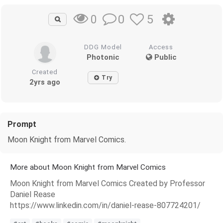
0
5
0
DDG Model
Access
Photonic
Public
Created
Try
2yrs ago
Prompt
Moon Knight from Marvel Comics.
More about Moon Knight from Marvel Comics
Moon Knight from Marvel Comics Created by Professor
Daniel Rease
https://www.linkedin.com/in/daniel-rease-807724201/