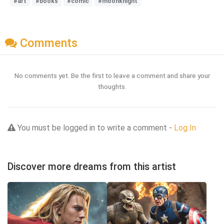
#art
#books
#comic
#moonknight
Comments
No comments yet. Be the first to leave a comment and share your
thoughts.
You must be logged in to write a comment -
Log In
Discover more dreams from this artist