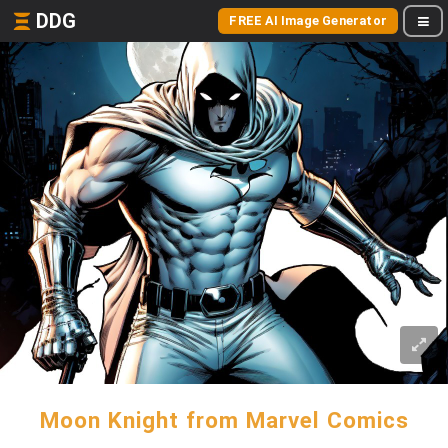
DDG
FREE AI Image Generator
Moon Knight from Marvel Comics