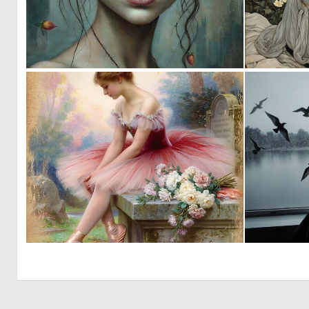
1
58
0
4