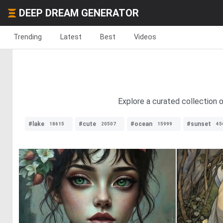
DEEP DREAM GENERATOR
Trending
Latest
Best
Videos
Explore a curated collection 
#lake
#cute
#ocean
#sunset
18615
20507
15999
45