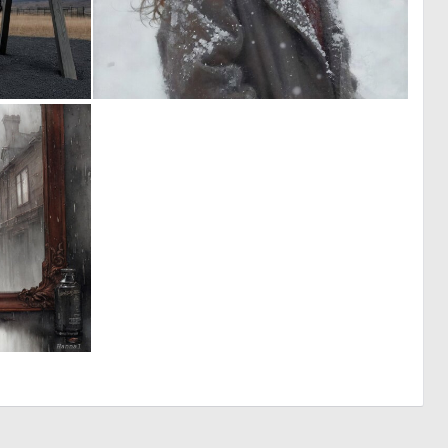
0
0
6
16
4
156