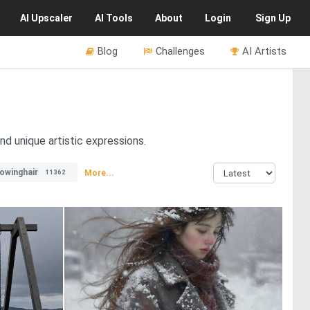
AI
Upscaler
AI
Tools
About
Login
Sign Up
Blog
Challenges
AI Artists
d unique artistic expressions.
lowinghair
More...
11362