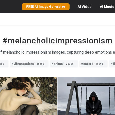
AI
Video
AI
Music
FREE AI Image Generator
#melancholicimpressionism
of melancholic impressionism images, capturing deep emotions an
#vibrantcolors
#animal
#catart
#f
482
25108
22336
10095