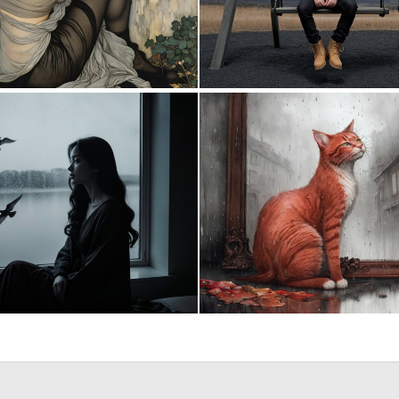
0
24
0
37