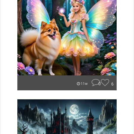
0
6
11w