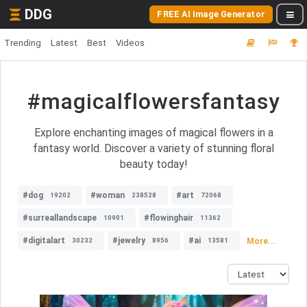
DDG
FREE AI Image Generator
Trending
Latest
Best
Videos
#magicalflowersfantasy
Explore enchanting images of magical flowers in a
fantasy world. Discover a variety of stunning floral
beauty today!
#dog
#woman
#art
19202
238528
72068
#surreallandscape
#flowinghair
10901
11362
#digitalart
#jewelry
#ai
More...
30232
8956
13581