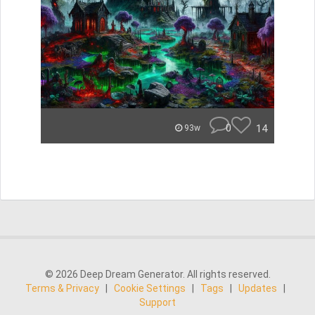
0
14
93w
© 2026 Deep Dream Generator. All rights reserved.
Terms & Privacy
|
Cookie Settings
|
Tags
|
Updates
|
Support