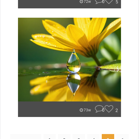
0
5
72w
0
2
73w