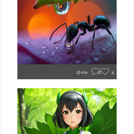
0
4
69w