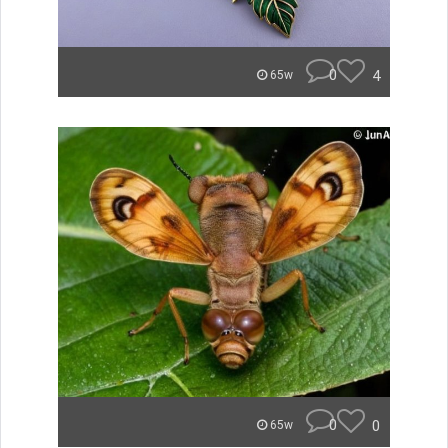
0
4
65w
0
0
65w