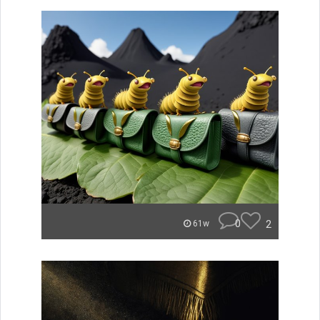
0
2
61w