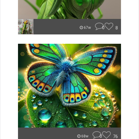
0
8
67w
0
76
68w