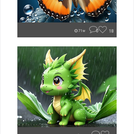
0
18
71w