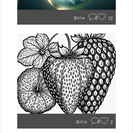
0
12
61w
0
2
61w