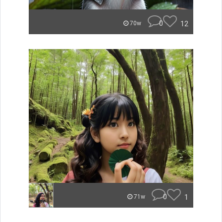
0
12
70w
0
1
71w