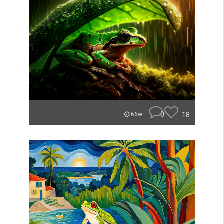
0
18
66w