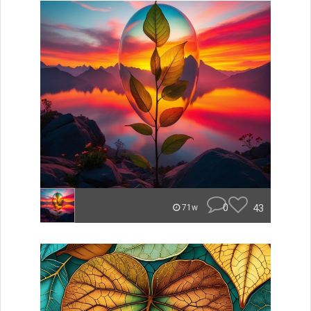
0
43
71w