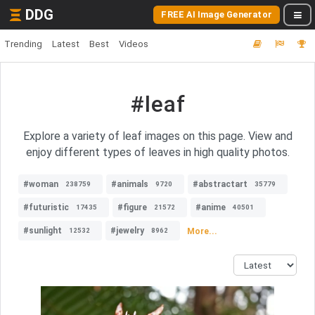
DDG
FREE AI Image Generator
Trending
Latest
Best
Videos
#leaf
Explore a variety of leaf images on this page. View and
enjoy different types of leaves in high quality photos.
#woman
#animals
#abstractart
238759
9720
35779
#futuristic
#figure
#anime
17435
21572
40501
#sunlight
#jewelry
More...
12532
8962