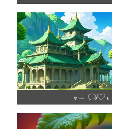
0
0
69w