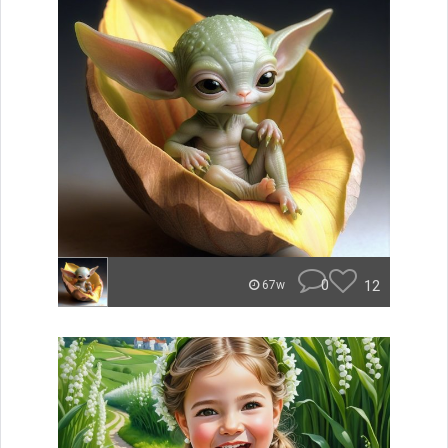
0
12
67w