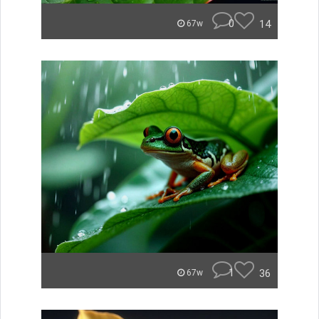
0
14
67w
1
36
67w