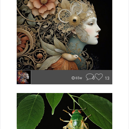
0
13
65w