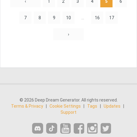
‹
1
2
3
4
5
6
7
8
9
10
...
16
17
›
© 2026 Deep Dream Generator. All rights reserved.
Terms & Privacy
|
Cookie Settings
|
Tags
|
Updates
|
Support