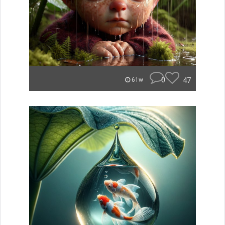
0
47
61w