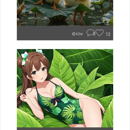
0
12
62w