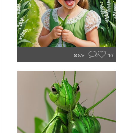
0
10
67w