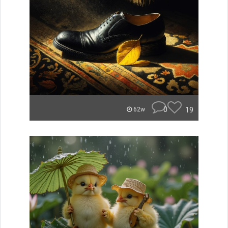
0
19
62w