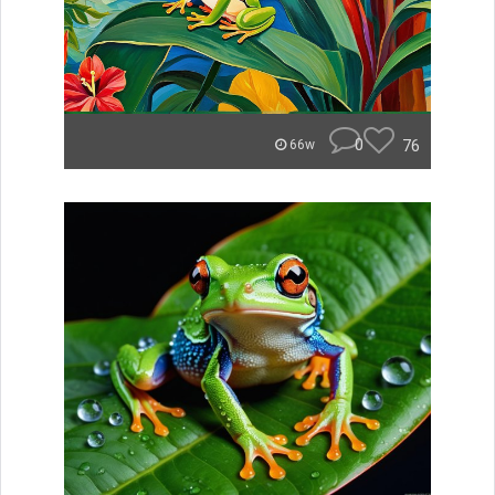
0
76
66w