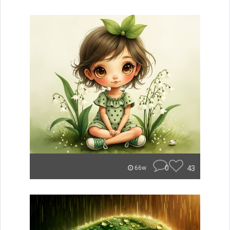
0
43
66w