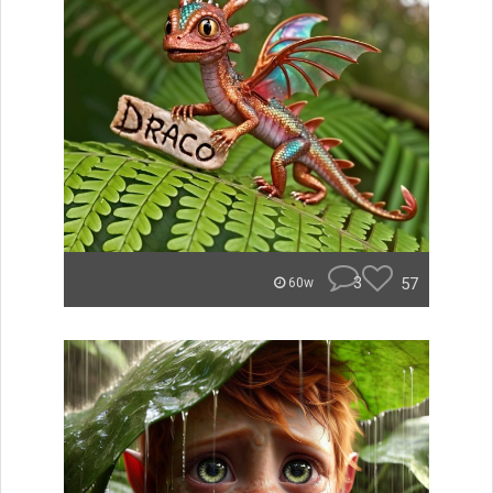
3
57
60w