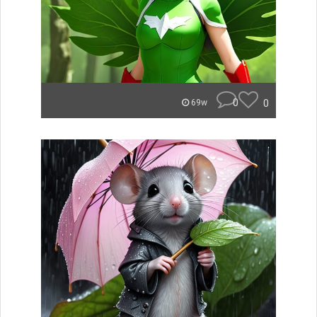
0
0
69w