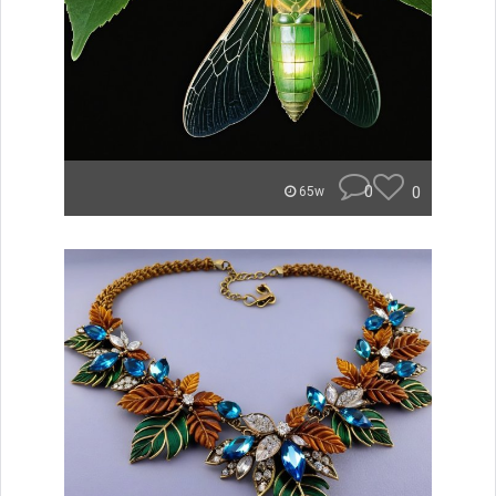
0
0
65w