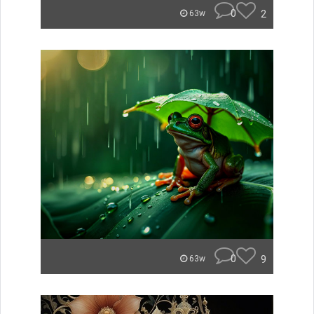
0
2
63w
0
9
63w