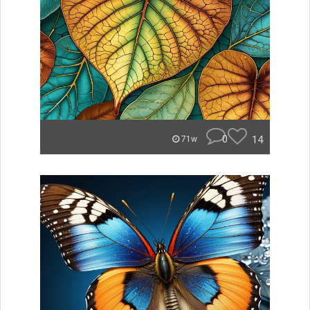
0
14
71w