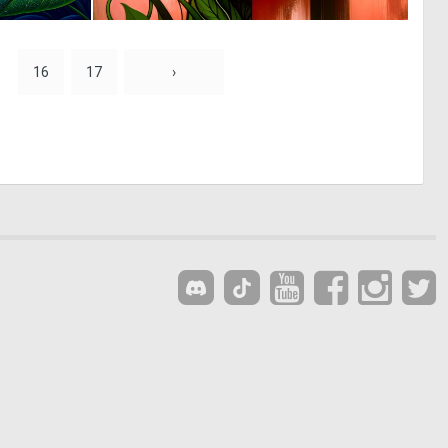
5
0
82
69
16
17
›