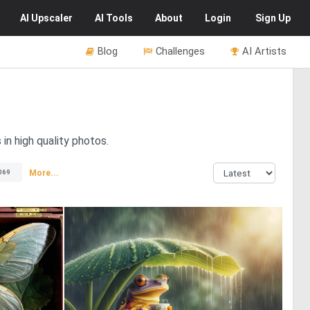
AI
Upscaler
AI
Tools
About
Login
Sign Up
Blog
Challenges
AI Artists
in high quality photos.
More...
069