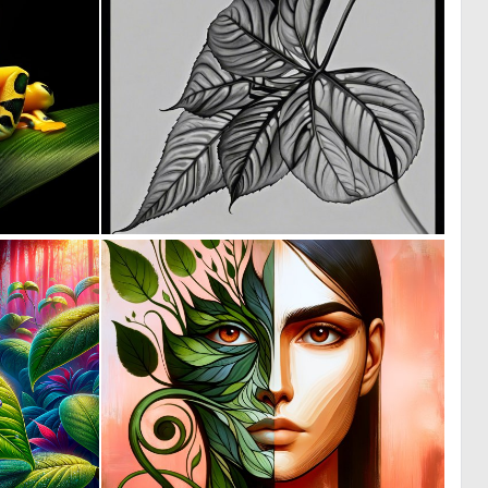
0
0
22
0