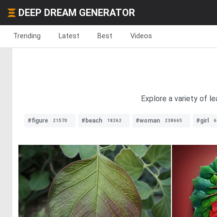
DEEP DREAM GENERATOR
Trending
Latest
Best
Videos
Explore a variety of l
#figure
#beach
#woman
#girl
21570
18262
238665
6