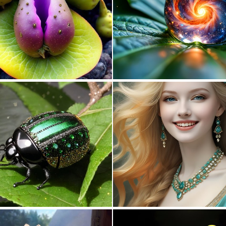
0
1
0
3