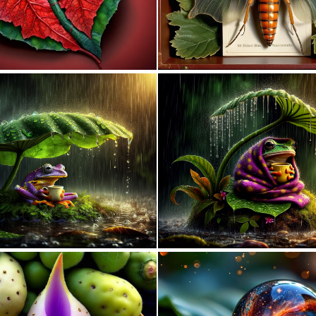
0
42
0
10