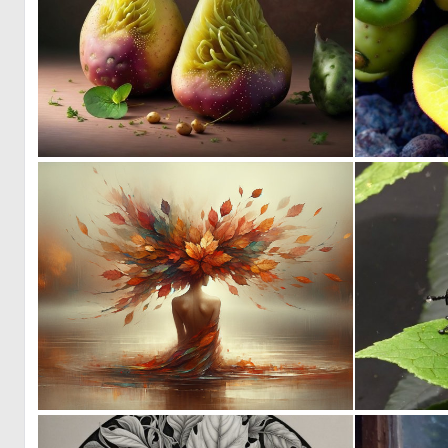
0
1
14
208