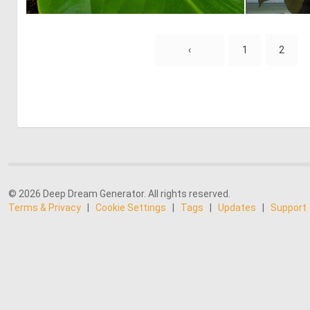
0
7
‹
1
2
© 2026 Deep Dream Generator. All rights reserved.
Terms & Privacy
|
Cookie Settings
|
Tags
|
Updates
|
Support