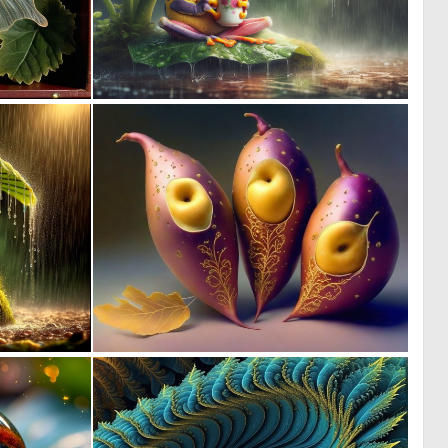
1
3
13
104
0
0
16
1