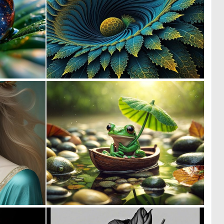
3
0
82
8
1
4
70
175