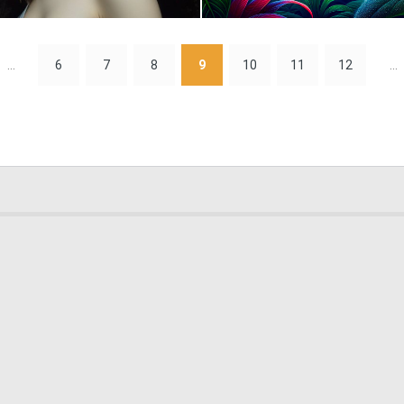
0
14
...
6
7
8
9
10
11
12
...