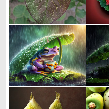
0
7
0
11