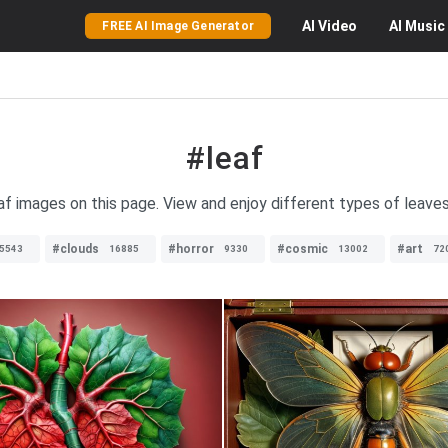
AI
Video
AI
Music
FREE AI Image Generator
#leaf
eaf images on this page. View and enjoy different types of leaves 
#clouds
#horror
#cosmic
#art
5543
16885
9330
13002
72