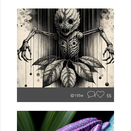
1
55
105w