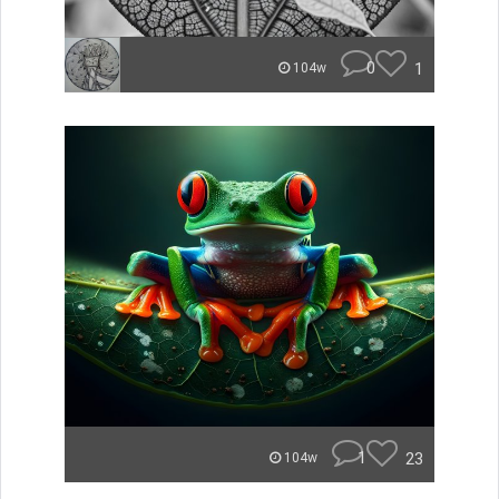
0
1
104w
1
23
104w