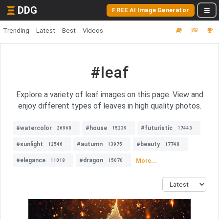
DDG
FREE AI Image Generator
Trending
Latest
Best
Videos
#leaf
Explore a variety of leaf images on this page. View and
enjoy different types of leaves in high quality photos.
#watercolor
#house
#futuristic
26968
15239
17443
#sunlight
#autumn
#beauty
12546
13975
17748
#elegance
#dragon
More...
11018
15070