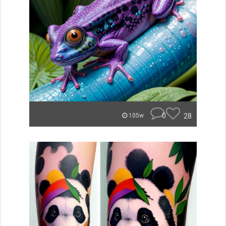
0
28
105w