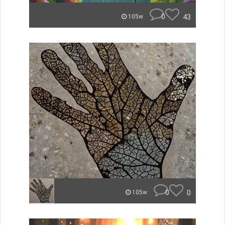
0
43
105w
0
0
105w