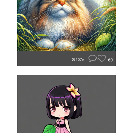
0
60
107w