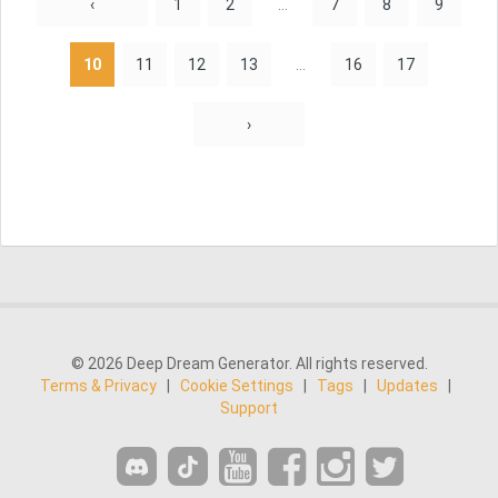
‹
1
2
...
7
8
9
10
11
12
13
...
16
17
›
© 2026 Deep Dream Generator. All rights reserved.
Terms & Privacy
|
Cookie Settings
|
Tags
|
Updates
|
Support