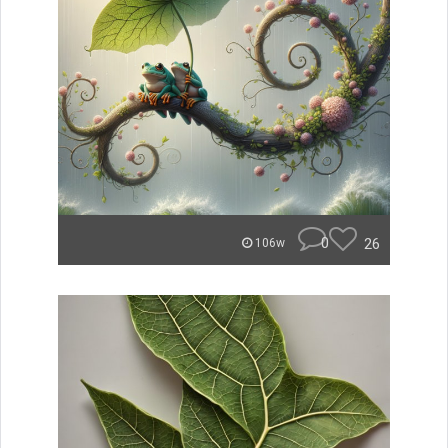
0
26
106w