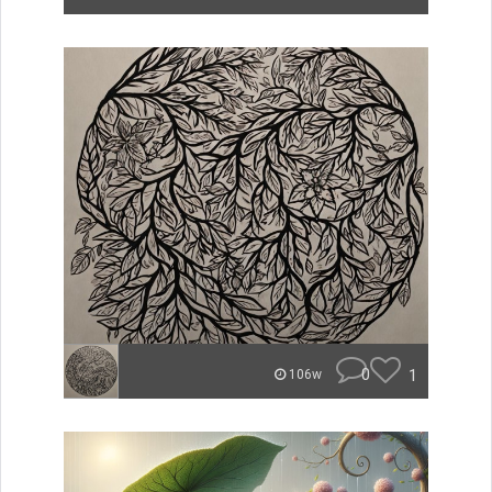
0
1
106w