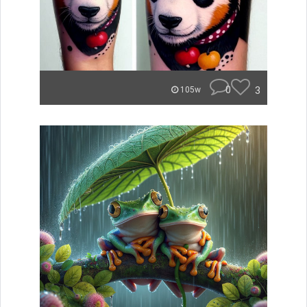
0
3
105w