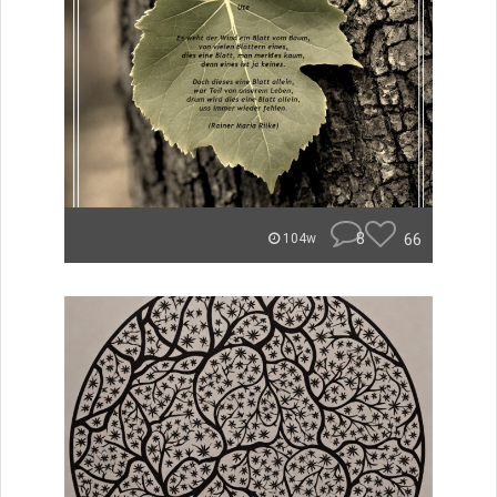
8
66
104w