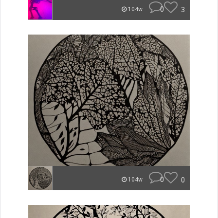
0
3
104w
0
0
104w