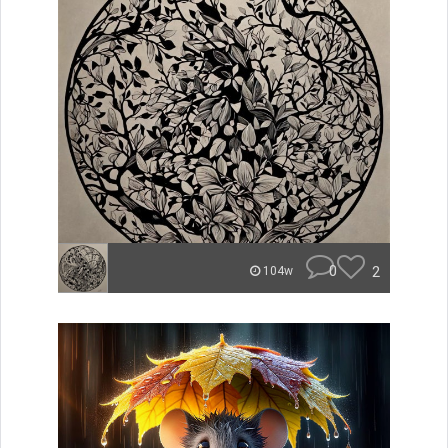
0
2
104w