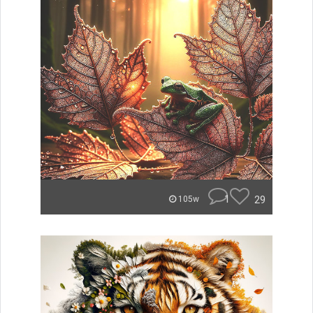
1
29
105w