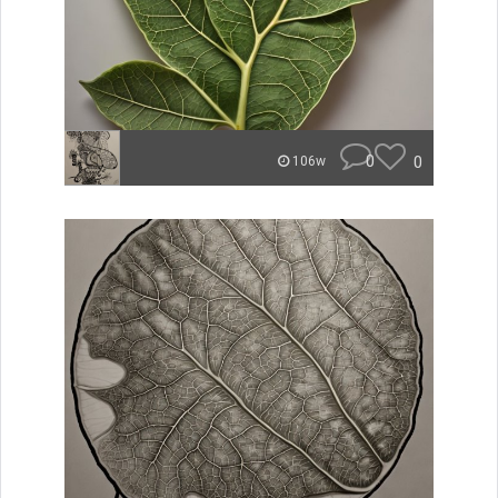
0
0
106w