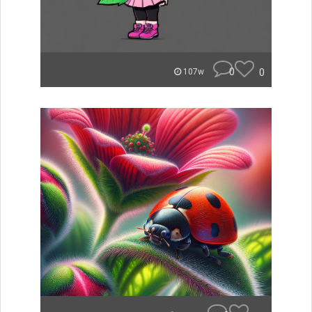
0
0
107w