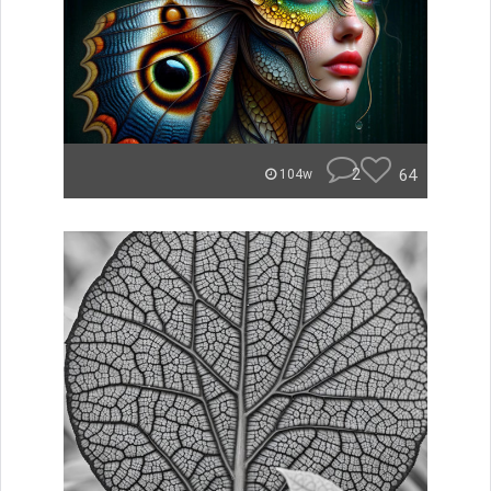
2
64
104w