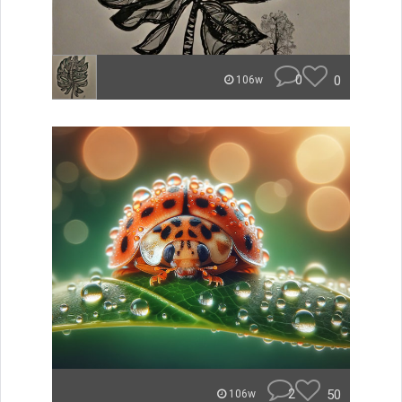
0
0
106w
2
50
106w