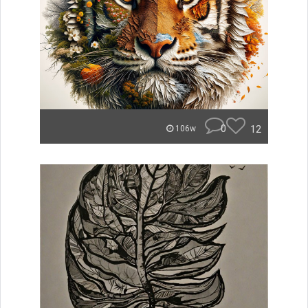
0
12
106w