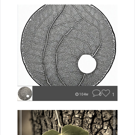
0
1
104w