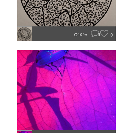
0
0
104w