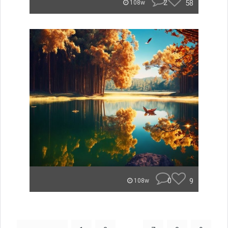
2
58
108w
0
9
108w