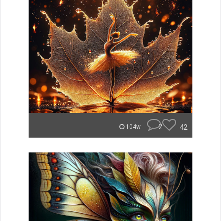
2
42
104w