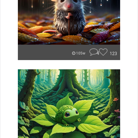
4
123
105w