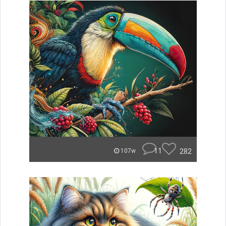
11
282
107w