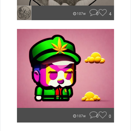
0
4
107w
0
0
107w