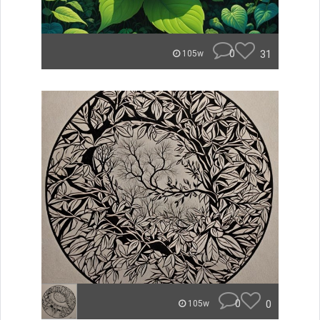
0
31
105w
0
0
105w