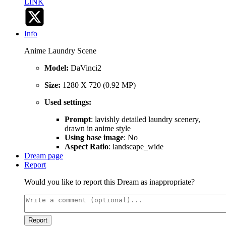
LINK
Info
Anime Laundry Scene
Model:
DaVinci2
Size:
1280 X 720 (0.92 MP)
Used settings:
Prompt
: lavishly detailed laundry scenery,
drawn in anime style
Using base image
: No
Aspect Ratio
: landscape_wide
Dream page
Report
Would you like to report this Dream as inappropriate?
Report