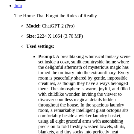
Info
The Home That Forgot the Rules of Reality
Model:
ChatGPT 2 (Pro)
Size:
2224 X 1664 (3.70 MP)
Used settings:
Prompt
: A breathtaking whimsical fantasy scene
set inside a cozy, sunlit countryside home where
the delightful aftermath of mysterious magic has
turned the ordinary into the extraordinary. Every
room is peacefully shared by gentle, impossible
creatures, as though they have always belonged
there. The atmosphere is warm, joyful, and filled
with childlike wonder, inviting the viewer to
discover countless magical details hidden
throughout the house. In the spacious laundry
room, a remarkably intelligent giant octopus sits
comfortably beside a wicker laundry basket,
using all eight graceful arms with astonishing
precision to fold freshly washed towels, shirts,
blankets, and tiny socks into perfectly neat