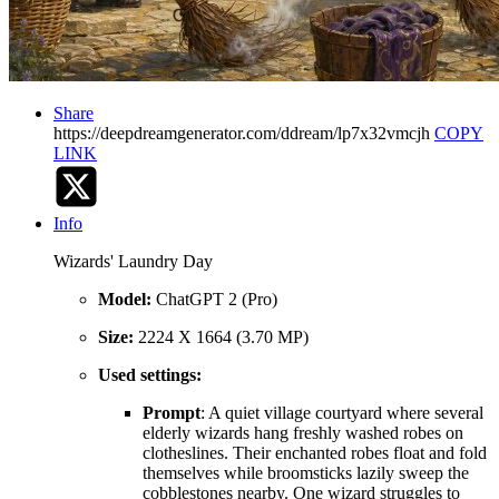
Share
https://deepdreamgenerator.com/ddream/lp7x32vmcjh
COPY
LINK
Info
Wizards' Laundry Day
Model:
ChatGPT 2 (Pro)
Size:
2224 X 1664 (3.70 MP)
Used settings:
Prompt
: A quiet village courtyard where several
elderly wizards hang freshly washed robes on
clotheslines. Their enchanted robes float and fold
themselves while broomsticks lazily sweep the
cobblestones nearby. One wizard struggles to