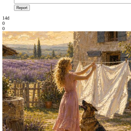
Report
14d
0
0