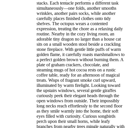
stacks. Each tentacle performs a different task
simultaneously—one folds, another smooths
wrinkles, another pairs socks, while another
carefully places finished clothes onto tidy
shelves. The octopus wears a contented
expression, treating the chore as a relaxing daily
routine. Nearby in the cozy living room, an
adorable tiny dragon no larger than a house cat
sits on a small wooden stool beside a crackling
stone fireplace. With gentle little puffs of warm
golden flame, it carefully roasts marshmallows to
a perfect golden brown without burning them. A
plate of graham crackers, chocolate, and
steaming mugs of hot cocoa rests on a rustic
coffee table, ready for an afternoon of magical
treats. Wisps of fragrant smoke curl upward,
illuminated by warm firelight. Looking toward
the upstairs windows, several gentle giraffes
curiously peek their elegant heads through the
open windows from outside. Their impossibly
long necks reach effortlessly to the second floor
as they smile warmly into the home, their soft
eyes filled with curiosity. Curious songbirds
perch upon their small horns, while leafy
branches from nearby trees mingle naturally with