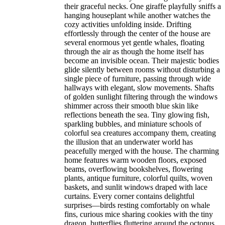
their graceful necks. One giraffe playfully sniffs a
hanging houseplant while another watches the
cozy activities unfolding inside. Drifting
effortlessly through the center of the house are
several enormous yet gentle whales, floating
through the air as though the home itself has
become an invisible ocean. Their majestic bodies
glide silently between rooms without disturbing a
single piece of furniture, passing through wide
hallways with elegant, slow movements. Shafts
of golden sunlight filtering through the windows
shimmer across their smooth blue skin like
reflections beneath the sea. Tiny glowing fish,
sparkling bubbles, and miniature schools of
colorful sea creatures accompany them, creating
the illusion that an underwater world has
peacefully merged with the house. The charming
home features warm wooden floors, exposed
beams, overflowing bookshelves, flowering
plants, antique furniture, colorful quilts, woven
baskets, and sunlit windows draped with lace
curtains. Every corner contains delightful
surprises—birds resting comfortably on whale
fins, curious mice sharing cookies with the tiny
dragon, butterflies fluttering around the octopus,