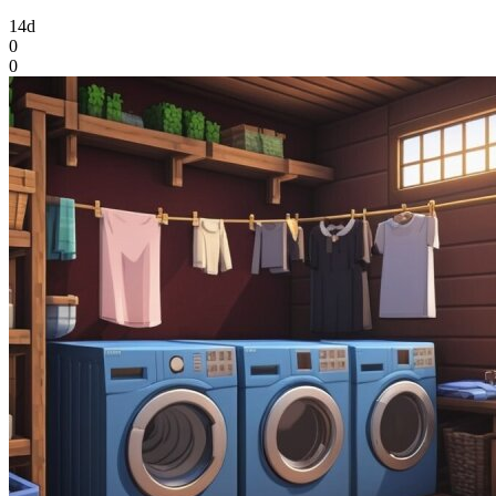
14d
0
0