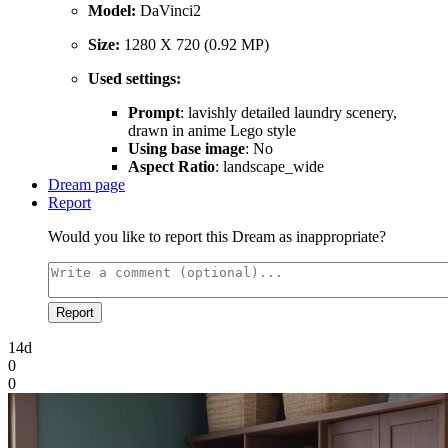
Model:
DaVinci2
Size:
1280 X 720 (0.92 MP)
Used settings:
Prompt
: lavishly detailed laundry scenery,
drawn in anime Lego style
Using base image
: No
Aspect Ratio
: landscape_wide
Dream page
Report
Would you like to report this Dream as inappropriate?
Report
14d
0
0