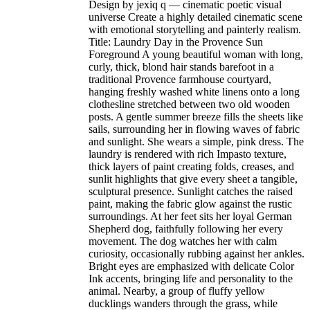
Design by jexiq q — cinematic poetic visual
universe Create a highly detailed cinematic scene
with emotional storytelling and painterly realism.
Title: Laundry Day in the Provence Sun
Foreground A young beautiful woman with long,
curly, thick, blond hair stands barefoot in a
traditional Provence farmhouse courtyard,
hanging freshly washed white linens onto a long
clothesline stretched between two old wooden
posts. A gentle summer breeze fills the sheets like
sails, surrounding her in flowing waves of fabric
and sunlight. She wears a simple, pink dress. The
laundry is rendered with rich Impasto texture,
thick layers of paint creating folds, creases, and
sunlit highlights that give every sheet a tangible,
sculptural presence. Sunlight catches the raised
paint, making the fabric glow against the rustic
surroundings. At her feet sits her loyal German
Shepherd dog, faithfully following her every
movement. The dog watches her with calm
curiosity, occasionally rubbing against her ankles.
Bright eyes are emphasized with delicate Color
Ink accents, bringing life and personality to the
animal. Nearby, a group of fluffy yellow
ducklings wanders through the grass, while