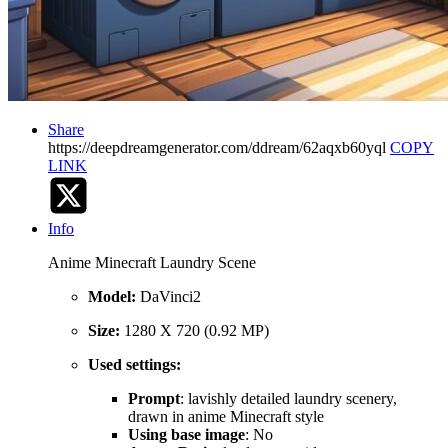
Share
https://deepdreamgenerator.com/ddream/62aqxb60yql
COPY
LINK
Info
Anime Minecraft Laundry Scene
Model:
DaVinci2
Size:
1280 X 720 (0.92 MP)
Used settings:
Prompt
: lavishly detailed laundry scenery,
drawn in anime Minecraft style
Using base image
: No