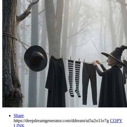
Share
https://deepdreamgenerator.com/ddream/ui5a2o11e7g
COPY
LINK