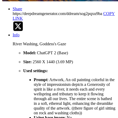
Share
https://deepdreamgenerator.com/ddream/sog2pqxu9ba
COPY
LINK
Info
River Washing, Goddess's Gaze
Model:
ChatGPT 2 (Base)
Size:
2560 X 1440 (3.69 MP)
Used settings:
Prompt
: Artwork, An oil painting colorful in the
style of impressionism depicts a Generosity of
spirit is like a river, it needs each and every
wellspring and tributary to keep it flowing
through all our lives. The entire scene is bathed
in a soft, ethereal light, enhancing the dreamlike
quality of the artwork. ((there figure of girl sitting
on rock and washing cloths))
Using base image
: No