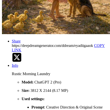
Share
https://deepdreamgenerator.com/ddream/eyadiigaaok
COPY
LINK
Info
Rustic Morning Laundry
Model:
ChatGPT 2 (Pro)
Size:
3812 X 2144 (8.17 MP)
Used settings:
Prompt
: Creative Direction & Original Scene