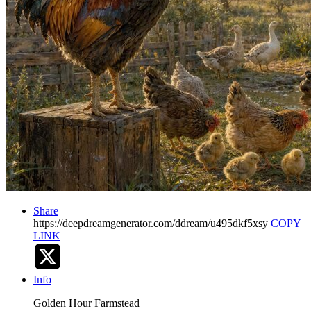
Share
https://deepdreamgenerator.com/ddream/u495dkf5xsy
COPY
LINK
Info
Golden Hour Farmstead