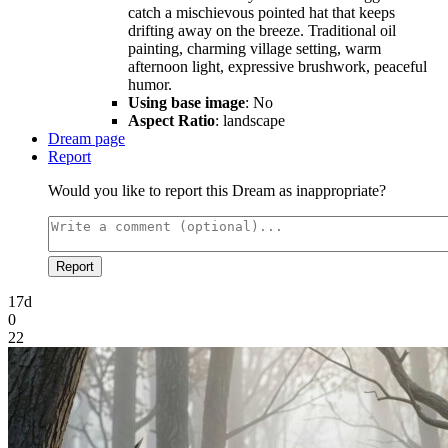
catch a mischievous pointed hat that keeps
drifting away on the breeze. Traditional oil
painting, charming village setting, warm
afternoon light, expressive brushwork, peaceful
humor.
Using base image
: No
Aspect Ratio
: landscape
Dream page
Report
Would you like to report this Dream as inappropriate?
Report
17d
0
22