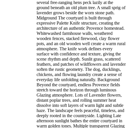
several free-ranging hens peck lazily at the
ground beneath an old plum tree. A small sprig of
lavender grows beside the worn stone path.
Midground The courtyard is built through
expressive Palette Knife structure, creating the
architecture of an authentic Provence homestead.
Whitewashed farmhouse walls, weathered
wooden fences, stacked firewood, clay flower
pots, and an old wooden well create a warm rural
atmosphere. The knife work defines every
surface with confidence and texture, giving the
scene rhythm and depth. Sunlit grass, scattered
feathers, and patches of wildflowers and lavender
soften the rustic geometry. The dog, ducklings,
chickens, and flowing laundry create a sense of
everyday life unfolding naturally. Background
Beyond the courtyard, endless Provence fields
stretch toward the horizon through luminous
Glazing atmosphere. Lots of Lavender flowers,
distant poplar trees, and rolling summer heat
dissolve into soft layers of warm light and subtle
haze. The landscape feels peaceful, timeless, and
deeply rooted in the countryside. Lighting Late
afternoon sunlight bathes the entire courtyard in
warm golden tones. Multiple transparent Glazing