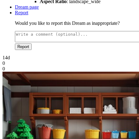
Aspect Ratio
: landscape_wide
Dream page
Report
Would you like to report this Dream as inappropriate?
Report
14d
0
0