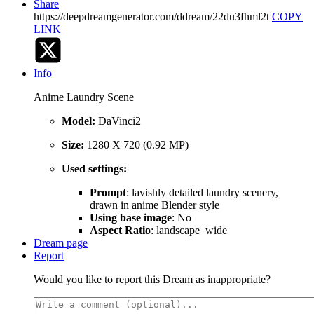
Share
https://deepdreamgenerator.com/ddream/22du3fhml2t
COPY
LINK
Info
Anime Laundry Scene
Model:
DaVinci2
Size:
1280 X 720 (0.92 MP)
Used settings:
Prompt
: lavishly detailed laundry scenery,
drawn in anime Blender style
Using base image
: No
Aspect Ratio
: landscape_wide
Dream page
Report
Would you like to report this Dream as inappropriate?