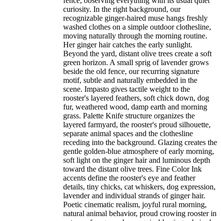
fence, observing everything with its usual quiet
curiosity. In the right background, our
recognizable ginger-haired muse hangs freshly
washed clothes on a simple outdoor clothesline,
moving naturally through the morning routine.
Her ginger hair catches the early sunlight.
Beyond the yard, distant olive trees create a soft
green horizon. A small sprig of lavender grows
beside the old fence, our recurring signature
motif, subtle and naturally embedded in the
scene. Impasto gives tactile weight to the
rooster's layered feathers, soft chick down, dog
fur, weathered wood, damp earth and morning
grass. Palette Knife structure organizes the
layered farmyard, the rooster's proud silhouette,
separate animal spaces and the clothesline
receding into the background. Glazing creates the
gentle golden-blue atmosphere of early morning,
soft light on the ginger hair and luminous depth
toward the distant olive trees. Fine Color Ink
accents define the rooster's eye and feather
details, tiny chicks, cat whiskers, dog expression,
lavender and individual strands of ginger hair.
Poetic cinematic realism, joyful rural morning,
natural animal behavior, proud crowing rooster in