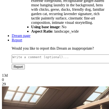
extreme foreground, recognizable ginger-haired
muse hanging laundry in the background, hens
with chicks, geese, ducks, friendly dog, familiar
garden cat, recurring lavender signature, rich
tactile painterly surface, cinematic fine-art
composition, intimate visual storytelling.
Using base image
: No
Aspect Ratio
: landscape_wide
Dream page
Report
Would you like to report this Dream as inappropriate?
Report
13d
0
29