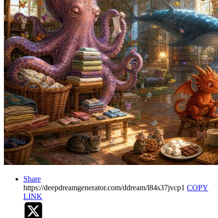
Share
https://deepdreamgenerator.com/ddream/l84s37jvcp1
COPY
LINK