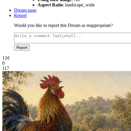
Aspect Ratio
: landscape_wide
Dream page
Report
Would you like to report this Dream as inappropriate?
Report
12d
0
117