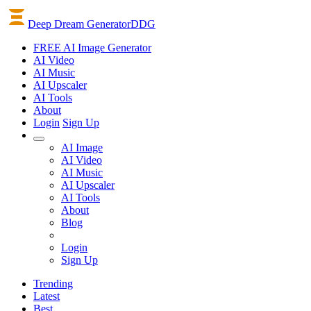
Deep Dream Generator
DDG
FREE AI Image Generator
AI
Video
AI
Music
AI
Upscaler
AI
Tools
About
Login
Sign Up
AI Image
AI Video
AI Music
AI Upscaler
AI Tools
About
Blog
Login
Sign Up
Trending
Latest
Best