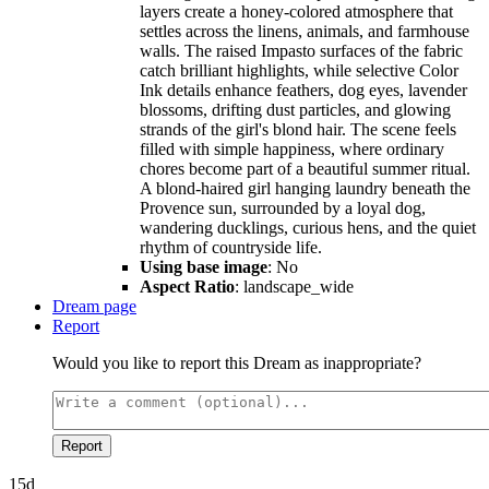
layers create a honey-colored atmosphere that
settles across the linens, animals, and farmhouse
walls. The raised Impasto surfaces of the fabric
catch brilliant highlights, while selective Color
Ink details enhance feathers, dog eyes, lavender
blossoms, drifting dust particles, and glowing
strands of the girl's blond hair. The scene feels
filled with simple happiness, where ordinary
chores become part of a beautiful summer ritual.
A blond-haired girl hanging laundry beneath the
Provence sun, surrounded by a loyal dog,
wandering ducklings, curious hens, and the quiet
rhythm of countryside life.
Using base image
: No
Aspect Ratio
: landscape_wide
Dream page
Report
Would you like to report this Dream as inappropriate?
Report
15d