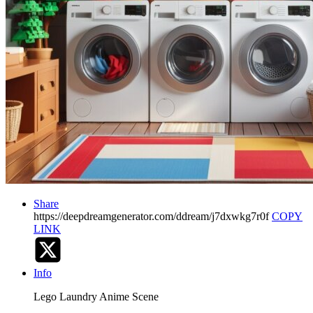
Share
https://deepdreamgenerator.com/ddream/j7dxwkg7r0f
COPY
LINK
Info
Lego Laundry Anime Scene