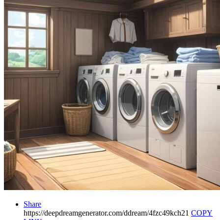
Share
https://deepdreamgenerator.com/ddream/4fzc49kch21
COPY