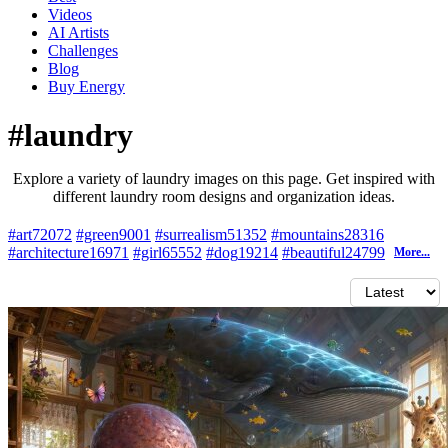
Videos
AI Artists
Challenges
Blog
Buy
Energy
#laundry
Explore a variety of laundry images on this page. Get inspired with
different laundry room designs and organization ideas.
#art
72072
#green
9001
#surrealism
51352
#mountains
28316
#architecture
16971
#girl
65552
#dog
19214
#beautiful
24799
More...