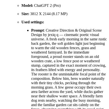
Model:
ChatGPT 2 (Pro)
Size:
3812 X 2144 (8.17 MP)
Used settings:
Prompt
: Creative Direction & Original Scene
Design by jexiq q — cinematic poetic visual
universe. A fresh early morning in the same rustic
back garden, the soft golden light just beginning
to warm the old wooden fences, grass and
weathered farmyard. In the immediate
foreground, a proud rooster stands on an old
wooden crate, a low fence post or weathered
stump, captured in the exact moment of crowing,
its feathers lifted with energy and personality.
The rooster is the unmistakable focal point of the
composition. Below him, hens wander naturally
with their tiny chicks, pecking through the
morning grass. A few geese occupy their own
area farther across the yard, while ducks gather
near their shallow water space. A friendly farm
dog rests nearby, watching the busy morning,
and the familiar garden cat sits calmly on the