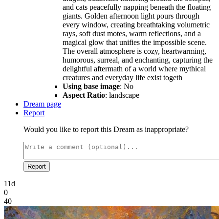
and cats peacefully napping beneath the floating
giants. Golden afternoon light pours through
every window, creating breathtaking volumetric
rays, soft dust motes, warm reflections, and a
magical glow that unifies the impossible scene.
The overall atmosphere is cozy, heartwarming,
humorous, surreal, and enchanting, capturing the
delightful aftermath of a world where mythical
creatures and everyday life exist togeth
Using base image
: No
Aspect Ratio
: landscape
Dream page
Report
Would you like to report this Dream as inappropriate?
Report
11d
0
40