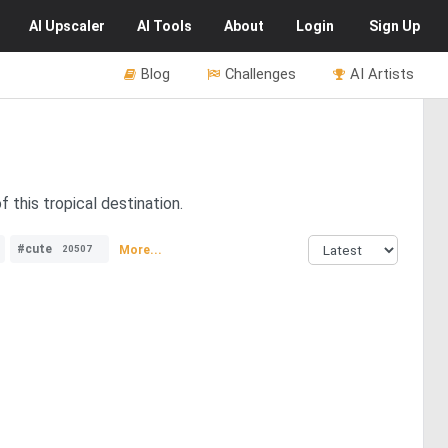
AI
Upscaler
AI
Tools
About
Login
Sign Up
Blog
Challenges
AI Artists
 this tropical destination.
#cute
More...
20507