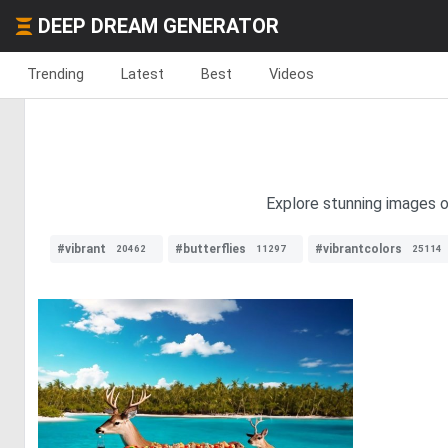
DEEP DREAM GENERATOR
Trending
Latest
Best
Videos
Explore stunning images of
#vibrant
#butterflies
#vibrantcolors
20462
11297
25114