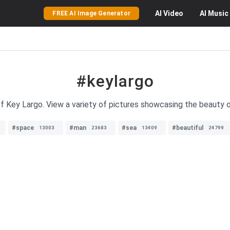
AI
Video
AI
Music
FREE AI Image Generator
#keylargo
 Key Largo. View a variety of pictures showcasing the beauty of
#space
#man
#sea
#beautiful
13003
23683
13409
24799