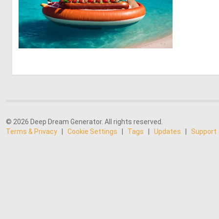
0
29
© 2026 Deep Dream Generator. All rights reserved.
Terms & Privacy
|
Cookie Settings
|
Tags
|
Updates
|
Support