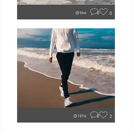
0
0
96w
0
2
187w