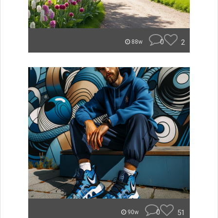
0
2
88w
0
51
90w