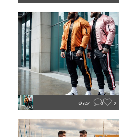
0
2
92w