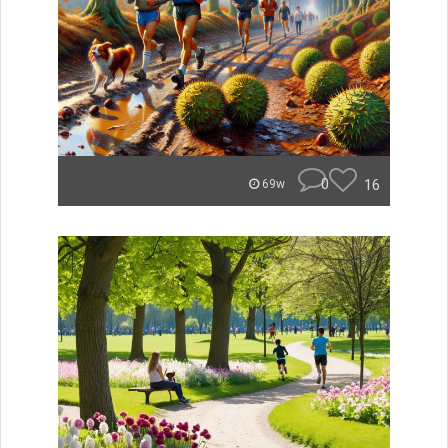
0
16
69w