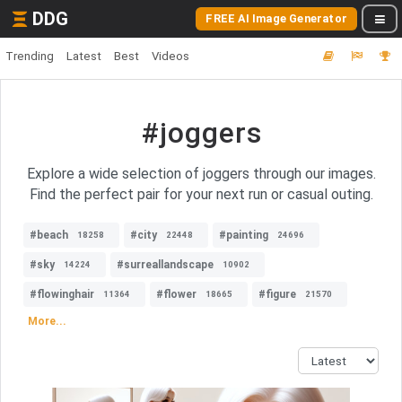
DDG
FREE AI Image Generator
Trending
Latest
Best
Videos
#joggers
Explore a wide selection of joggers through our images.
Find the perfect pair for your next run or casual outing.
#beach
#city
#painting
18258
22448
24696
#sky
#surreallandscape
14224
10902
#flowinghair
#flower
#figure
11364
18665
21570
More...