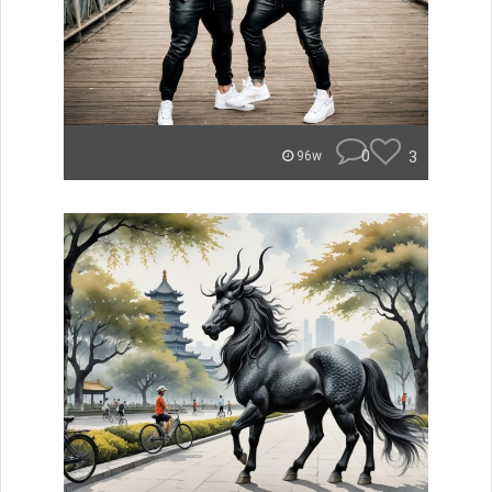
0
3
96w