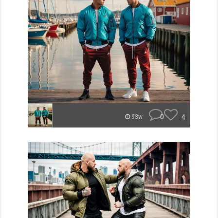
0
4
93w