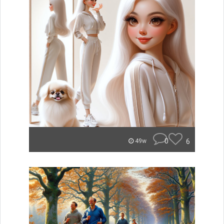
0
6
49w