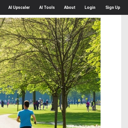
AI
Upscaler
AI
Tools
About
Login
Sign Up