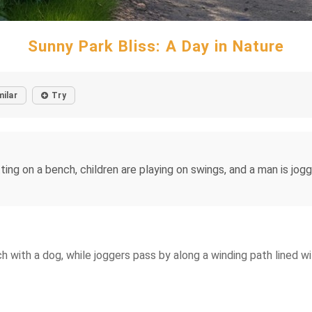
Sunny Park Bliss: A Day in Nature
milar
Try
ting on a bench, children are playing on swings, and a man is jog
 with a dog, while joggers pass by along a winding path lined wi