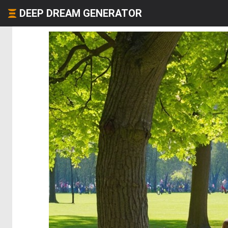
DEEP DREAM GENERATOR