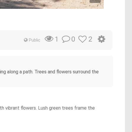
0
2
1
Public
ging along a path. Trees and flowers surround the
th vibrant flowers. Lush green trees frame the