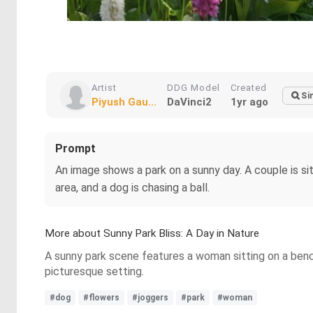
Artist
DDG Model
Created
Si
Piyush Gau...
DaVinci2
1yr ago
Prompt
An image shows a park on a sunny day. A couple is sit
area, and a dog is chasing a ball.
More about Sunny Park Bliss: A Day in Nature
A sunny park scene features a woman sitting on a bench
picturesque setting.
#dog
#flowers
#joggers
#park
#woman