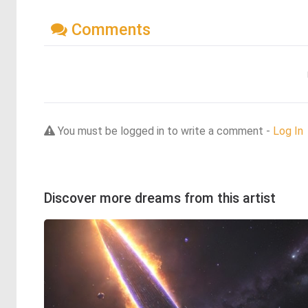
Comments
You must be logged in to write a comment -
Log In
Discover more dreams from this artist