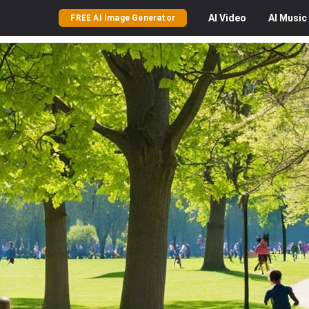
AI
Video
AI
Music
FREE AI Image Generator