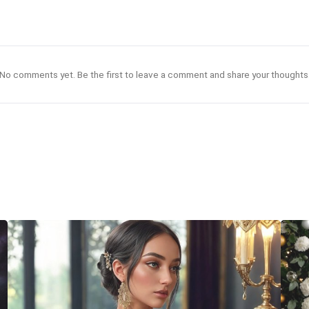
No comments yet. Be the first to leave a comment and share your thoughts