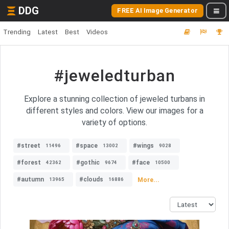
DDG
FREE AI Image Generator
Trending
Latest
Best
Videos
#jeweledturban
Explore a stunning collection of jeweled turbans in
different styles and colors. View our images for a
variety of options.
#street
#space
#wings
11496
13002
9028
#forest
#gothic
#face
42362
9674
10500
#autumn
#clouds
More...
13965
16886