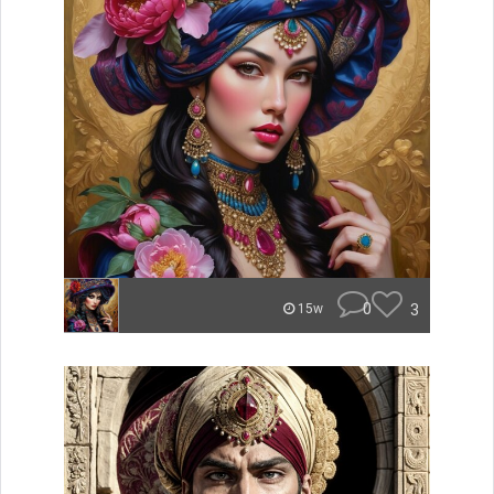
0
3
15w