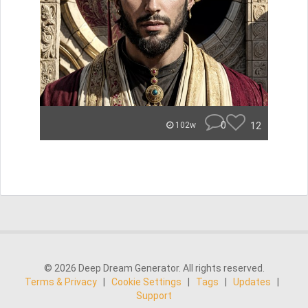
0
12
102w
© 2026 Deep Dream Generator. All rights reserved.
Terms & Privacy
|
Cookie Settings
|
Tags
|
Updates
|
Support