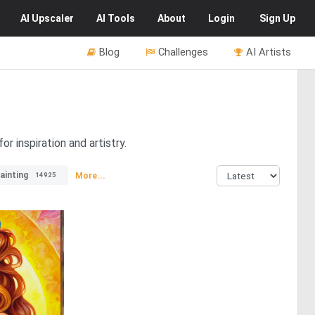
AI
Upscaler
AI
Tools
About
Login
Sign Up
Blog
Challenges
AI Artists
r inspiration and artistry.
painting
More...
14925