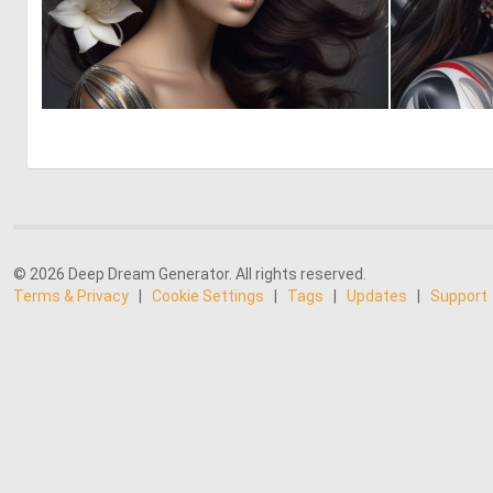
0
0
© 2026 Deep Dream Generator. All rights reserved.
Terms & Privacy
|
Cookie Settings
|
Tags
|
Updates
|
Support