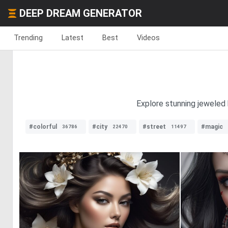
DEEP DREAM GENERATOR
Trending
Latest
Best
Videos
Explore stunning jeweled h
#colorful
#city
#street
#magic
36786
22470
11497