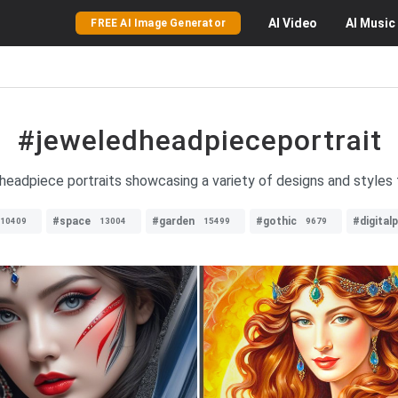
AI
Video
AI
Music
FREE AI Image Generator
#jeweledheadpieceportrait
eadpiece portraits showcasing a variety of designs and styles fo
#space
#garden
#gothic
#digital
10409
13004
15499
9679