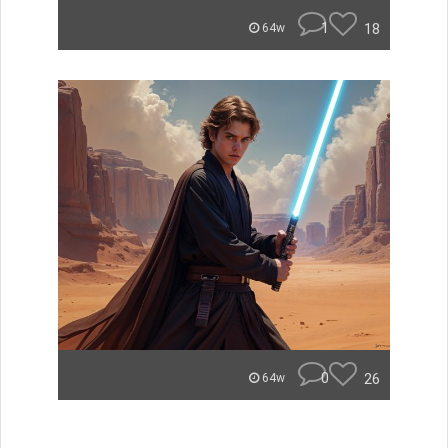
1
18
64w
0
26
64w