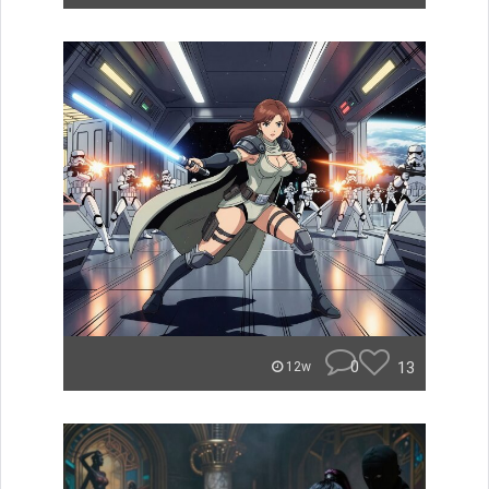
0
13
12w