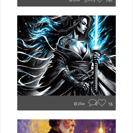
13
141
22w
0
16
25w