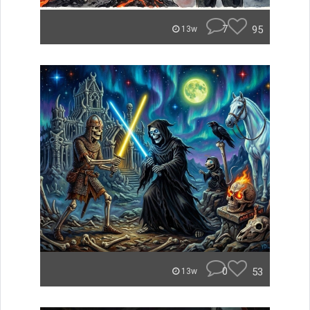
7
95
13w
0
53
13w