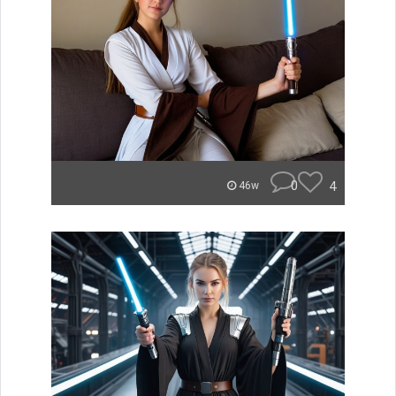
0
4
46w