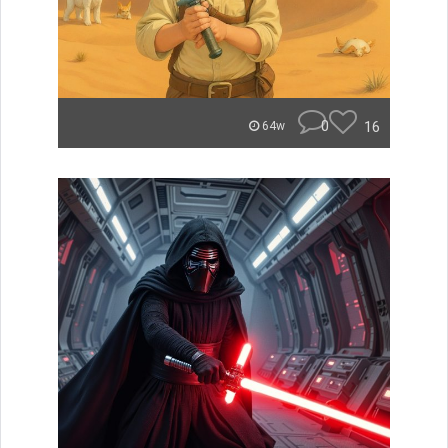
0
16
64w