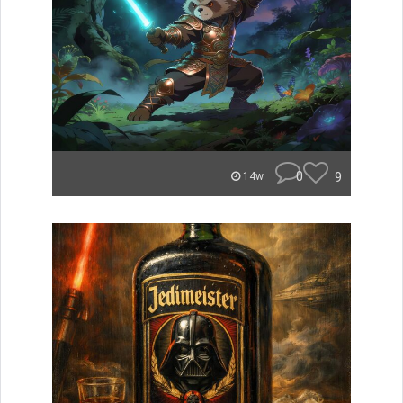
0
9
14w