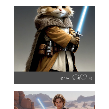
0
46
63w