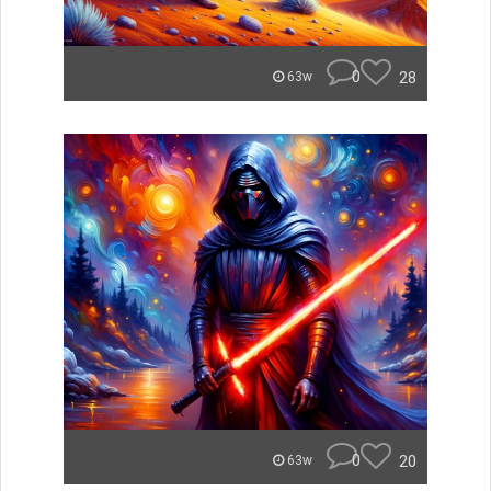
0
28
63w
0
20
63w