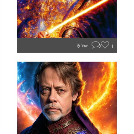
0
1
39w