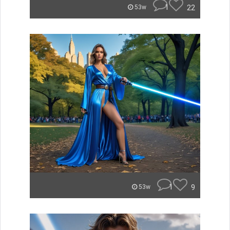
1
22
53w
1
9
53w