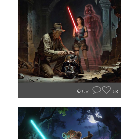
1
58
13w