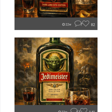
7
82
22w