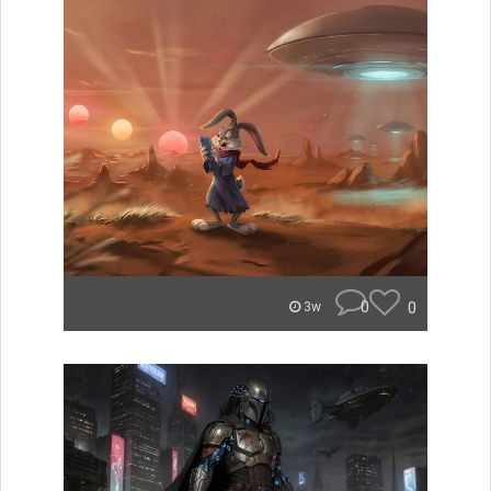
0
0
3w