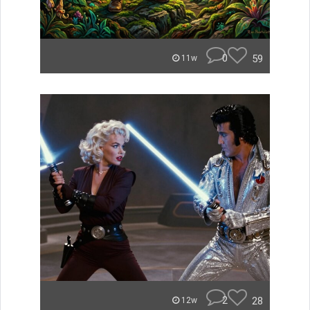
0
59
11w
2
28
12w