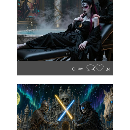
0
34
13w