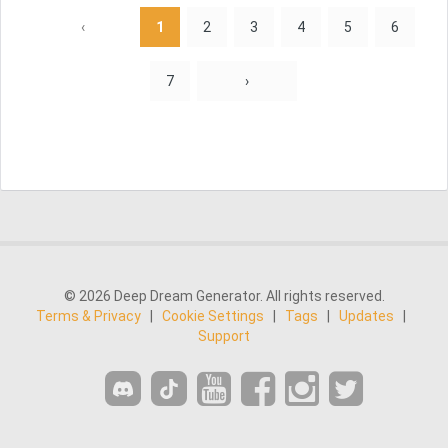
‹
1
2
3
4
5
6
7
›
© 2026 Deep Dream Generator. All rights reserved.
Terms & Privacy
|
Cookie Settings
|
Tags
|
Updates
|
Support