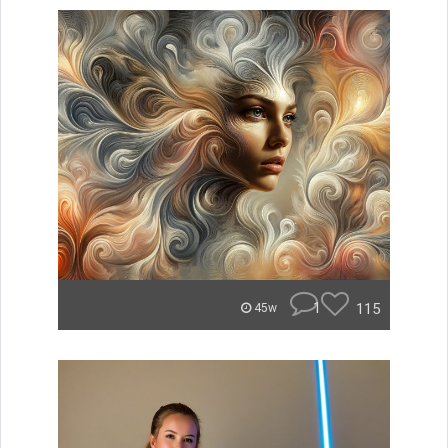
1
115
45w