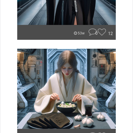
0
12
53w