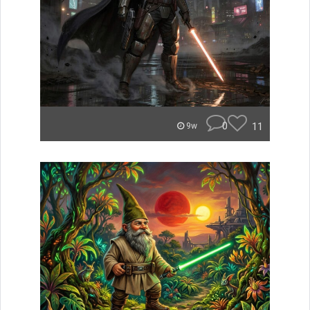
0
11
9w