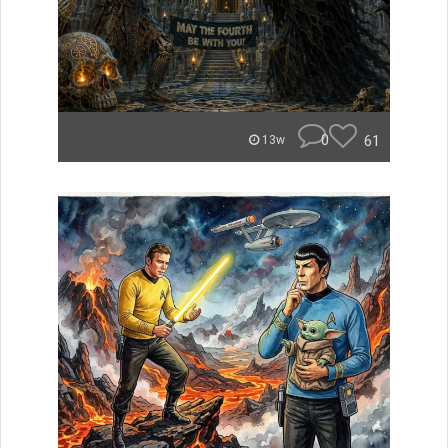
0
61
13w