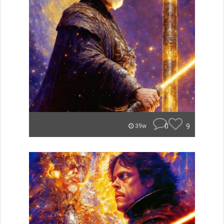
0
9
39w