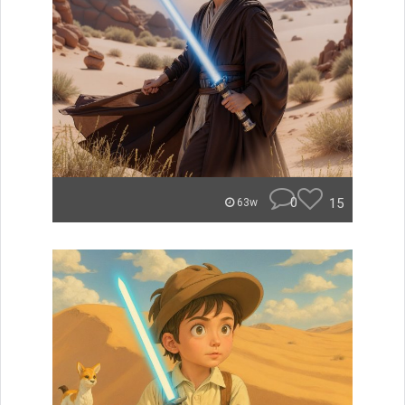
0
15
63w