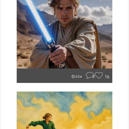
0
16
62w