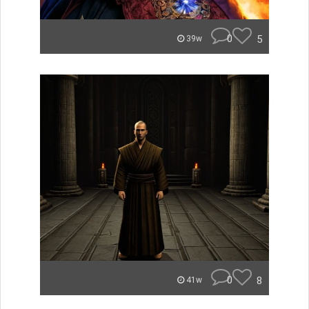
0
5
39w
0
8
41w