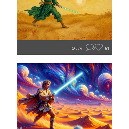
0
61
63w