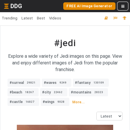
DDG
FREE AI Image Generator
Trending
Latest
Best
Videos
#jedi
Explore a wide variety of Jedi images on this page. View
and enjoy different images of Jedi from the popular
franchise.
#surreal
#waves
#fantasy
29821
9249
130109
#beach
#city
#mountains
18267
22462
28323
#castle
#wings
More...
16827
9028