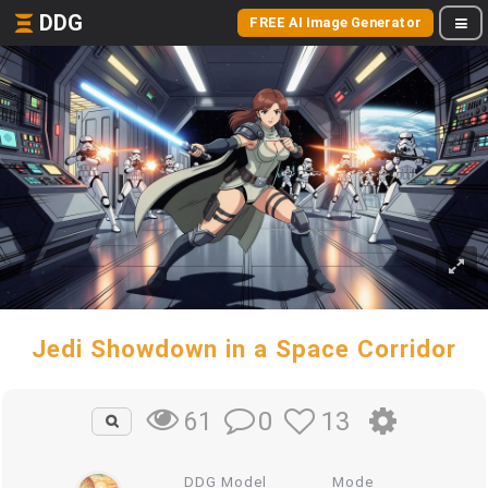
DDG
FREE AI Image Generator
Jedi Showdown in a Space Corridor
0
13
61
DDG Model
Mode