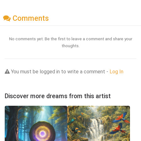
Comments
No comments yet. Be the first to leave a comment and share your
thoughts.
You must be logged in to write a comment -
Log In
Discover more dreams from this artist