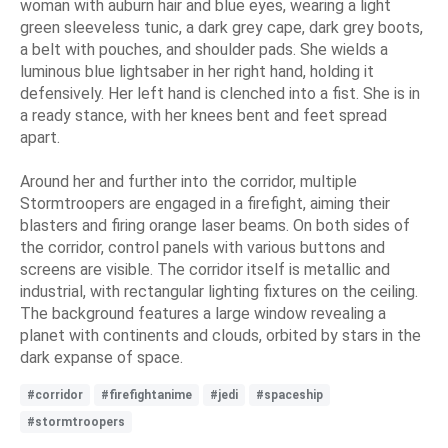
woman with auburn hair and blue eyes, wearing a light
green sleeveless tunic, a dark grey cape, dark grey boots,
a belt with pouches, and shoulder pads. She wields a
luminous blue lightsaber in her right hand, holding it
defensively. Her left hand is clenched into a fist. She is in
a ready stance, with her knees bent and feet spread
apart.
Around her and further into the corridor, multiple
Stormtroopers are engaged in a firefight, aiming their
blasters and firing orange laser beams. On both sides of
the corridor, control panels with various buttons and
screens are visible. The corridor itself is metallic and
industrial, with rectangular lighting fixtures on the ceiling.
The background features a large window revealing a
planet with continents and clouds, orbited by stars in the
dark expanse of space.
#corridor
#firefightanime
#jedi
#spaceship
#stormtroopers