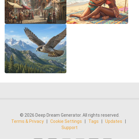
© 2026 Deep Dream Generator. All rights reserved.
Terms & Privacy
|
Cookie Settings
|
Tags
|
Updates
|
Support