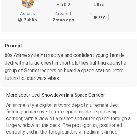
FluX 2
Ultra
Access
Created
Try
Public
2mos ago
Prompt
80s Anime sytle Attrractve and confident young female
Jedi with a large chest in short clothes fighting against a
group of Stormtroopers on board a space station, retro
futuristic, star wars vibes
More about Jedi Showdown in a Space Corridor
An anime-style digital artwork depicts a female Jedi
fighting numerous Stormtroopers inside a spaceship
corridor, with a view of a planet and outer space through a
large window at the back. The protagonist, positioned
centrally and in the foreground, is a medium-skinned