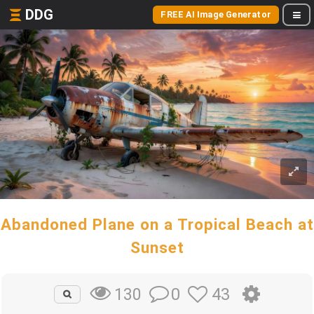
DDG
FREE AI Image Generator
Abandoned Plane on a Tropical Beach at
Sunset
0
43
130