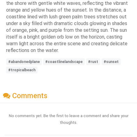
the shore with gentle white waves, reflecting the vibrant
orange and yellow hues of the sunset. In the distance, a
coastline lined with lush green palm trees stretches out
under a sky filled with dramatic clouds glowing in shades
of orange, pink, and purple from the setting sun. The sun
itself is a bright golden orb low on the horizon, casting
warm light across the entire scene and creating delicate
reflections on the water.
#abandonedplane
#coastlinelandscape
#rust
#sunset
#tropicalbeach
Comments
No comments yet. Be the first to leave a comment and share your
thoughts.