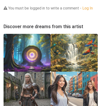
You must be logged in to write a comment -
Log In
Discover more dreams from this artist