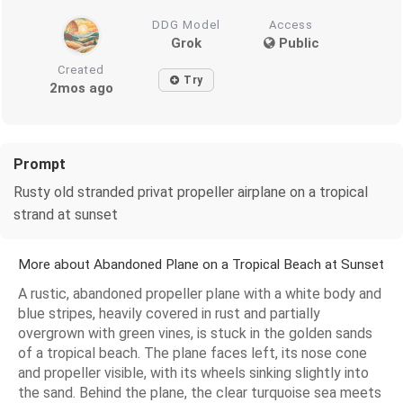
DDG Model
Access
Grok
Public
Created
Try
2mos ago
Prompt
Rusty old stranded privat propeller airplane on a tropical
strand at sunset
More about Abandoned Plane on a Tropical Beach at Sunset
A rustic, abandoned propeller plane with a white body and
blue stripes, heavily covered in rust and partially
overgrown with green vines, is stuck in the golden sands
of a tropical beach. The plane faces left, its nose cone
and propeller visible, with its wheels sinking slightly into
the sand. Behind the plane, the clear turquoise sea meets