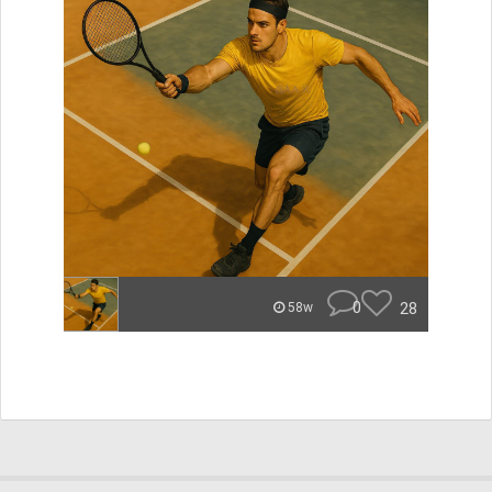
0
28
58w