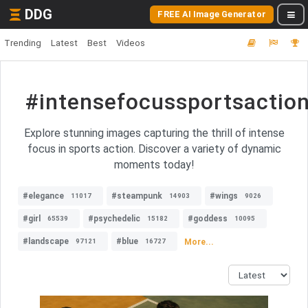
DDG
FREE AI Image Generator
Trending
Latest
Best
Videos
#intensefocussportsactio
Explore stunning images capturing the thrill of intense
focus in sports action. Discover a variety of dynamic
moments today!
#elegance
#steampunk
#wings
11017
14903
9026
#girl
#psychedelic
#goddess
65539
15182
10095
#landscape
#blue
More...
97121
16727