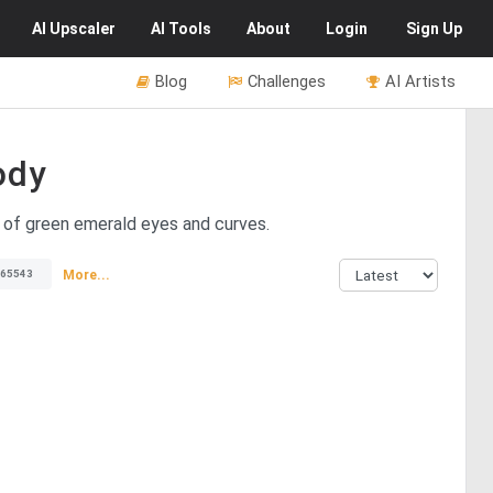
AI
Upscaler
AI
Tools
About
Login
Sign Up
Blog
Challenges
AI Artists
ody
 of green emerald eyes and curves.
More...
65543