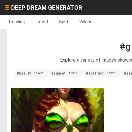
DEEP DREAM GENERATOR
Trending
Latest
Best
Videos
#g
Explore a variety of images showc
#beauty
#sunset
#abstract
#se
17747
45518
52721