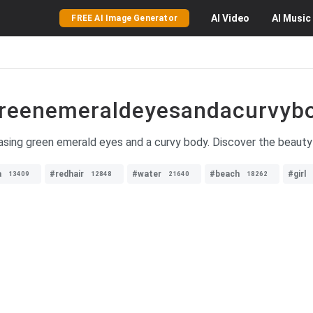
AI
Video
AI
Music
FREE AI Image Generator
reenemeraldeyesandacurvyb
asing green emerald eyes and a curvy body. Discover the beauty
a
#redhair
#water
#beach
#girl
13409
12848
21640
18262