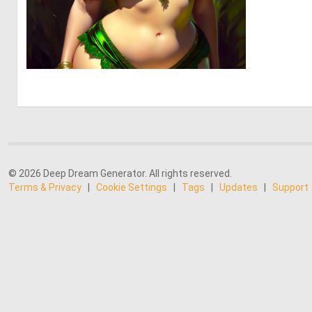
0
13
© 2026 Deep Dream Generator. All rights reserved.
Terms & Privacy
|
Cookie Settings
|
Tags
|
Updates
|
Support