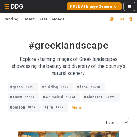
DDG
FREE AI Image Generator
Trending
Latest
Best
Videos
#greeklandscape
Explore stunning images of Greek landscapes
showcasing the beauty and diversity of the country's
natural scenery.
#green
#building
#face
9001
9136
10500
#snow
#whimsical
#abstract
12609
15224
52721
#person
#fire
More...
9069
8987