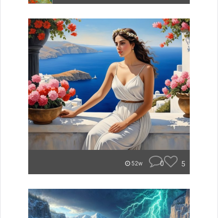
0
5
52w