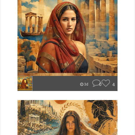
0
4
3d