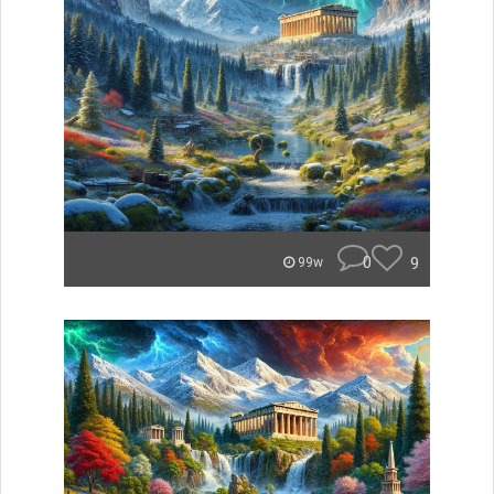
0
9
99w