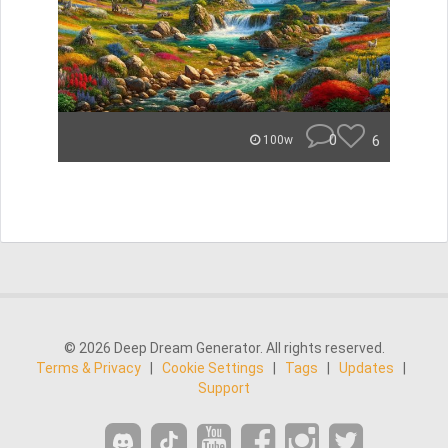
0
6
100w
© 2026 Deep Dream Generator. All rights reserved.
Terms & Privacy
|
Cookie Settings
|
Tags
|
Updates
|
Support