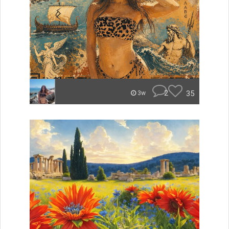
2
35
3w