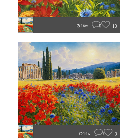
0
13
16w
0
3
16w