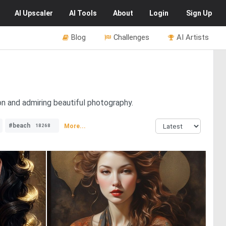
AI
Upscaler
AI
Tools
About
Login
Sign Up
Blog
Challenges
AI Artists
ion and admiring beautiful photography.
#beach
More...
18268