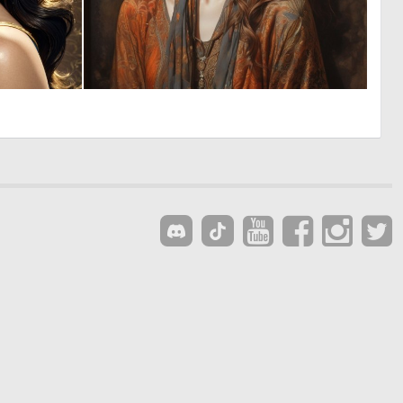
0
0
3
13