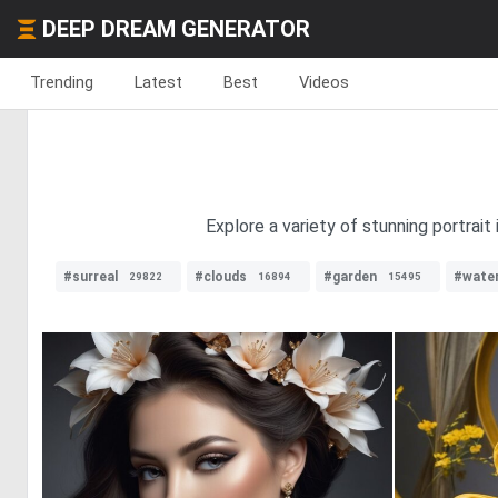
DEEP DREAM GENERATOR
Trending
Latest
Best
Videos
Explore a variety of stunning portrait
#surreal
#clouds
#garden
#water
29822
16894
15495