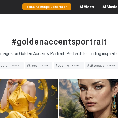
AI
Video
AI
Music
FREE AI Image Generator
#goldenaccentsportrait
 images on Golden Accents Portrait. Perfect for finding inspirat
color
#trees
#cosmic
#cityscape
26957
37150
13006
19966