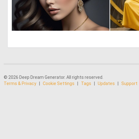
0
1
© 2026 Deep Dream Generator. All rights reserved.
Terms & Privacy
|
Cookie Settings
|
Tags
|
Updates
|
Support