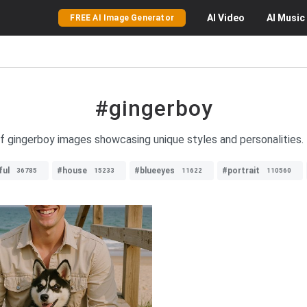
AI
Video
AI
Music
FREE AI Image Generator
#gingerboy
of gingerboy images showcasing unique styles and personalities.
ful
#house
#blueeyes
#portrait
36785
15233
11622
110560