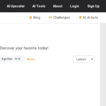
AI
Upscaler
AI
Tools
About
Login
Sign Up
Blog
Challenges
AI Artists
 Discover your favorite today!
#gothic
More...
9678