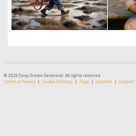
3
187
© 2026 Deep Dream Generator. All rights reserved.
Terms & Privacy
|
Cookie Settings
|
Tags
|
Updates
|
Support