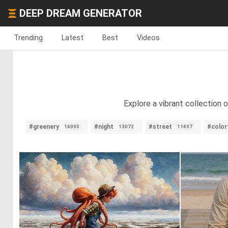
DEEP DREAM GENERATOR
Trending
Latest
Best
Videos
Explore a vibrant collection 
#greenery
#night
#street
#color
16095
13072
11497