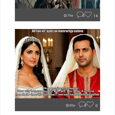
0
14
79w
0
0
80w