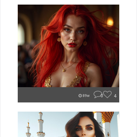
0
4
89w