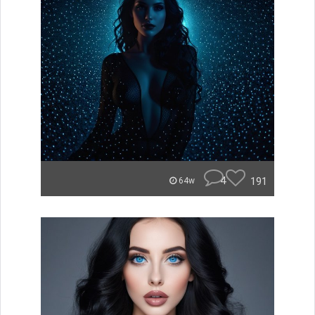
4
191
64w