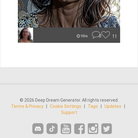
0
11
98w
© 2026 Deep Dream Generator. All rights reserved.
Terms & Privacy
|
Cookie Settings
|
Tags
|
Updates
|
Support