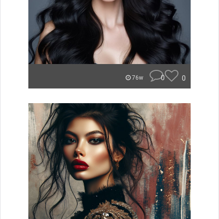
0
0
76w