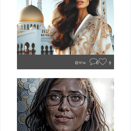
0
9
91w