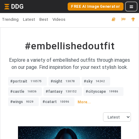
DDG
FREE AI Image Generator
Trending
Latest
Best
Videos
#embellishedoutfit
Explore a variety of embellished outfits through images
on our page. Find inspiration for your next stylish look.
#portrait
#night
#sky
110575
13078
14242
#castle
#fantasy
#cityscape
16836
130152
19986
#wings
#catart
More...
9029
10096