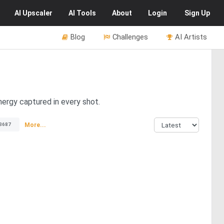
AI
Upscaler
AI
Tools
About
Login
Sign Up
Blog
Challenges
AI Artists
nergy captured in every shot.
More...
3687