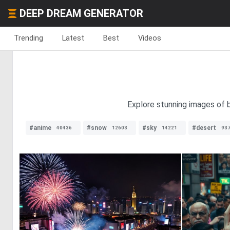
DEEP DREAM GENERATOR
Trending
Latest
Best
Videos
Explore stunning images of b
#anime
#snow
#sky
#desert
40436
12603
14221
93