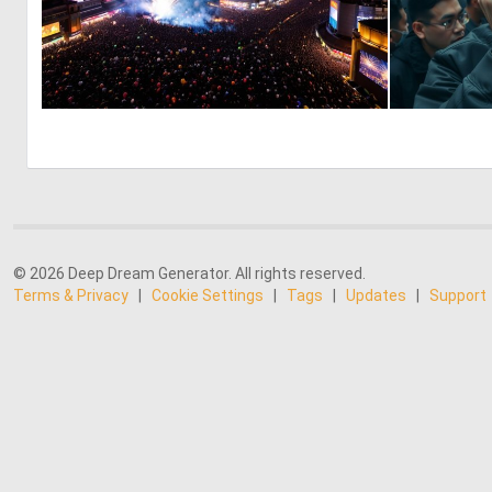
0
23
© 2026 Deep Dream Generator. All rights reserved.
Terms & Privacy
|
Cookie Settings
|
Tags
|
Updates
|
Support