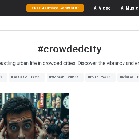
AI
Video
AI
Music
FREE AI Image Generator
#crowdedcity
ustling urban life in crowded cities. Discover the vibrancy and e
#artistic
#woman
#river
#winter
73
19716
238501
24280
1