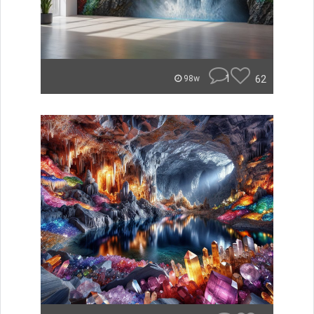
1
62
98w