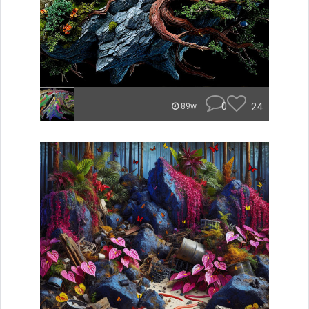
0
24
89w