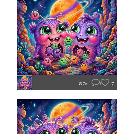
0
7
7w