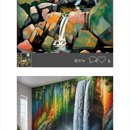
0
8
97w