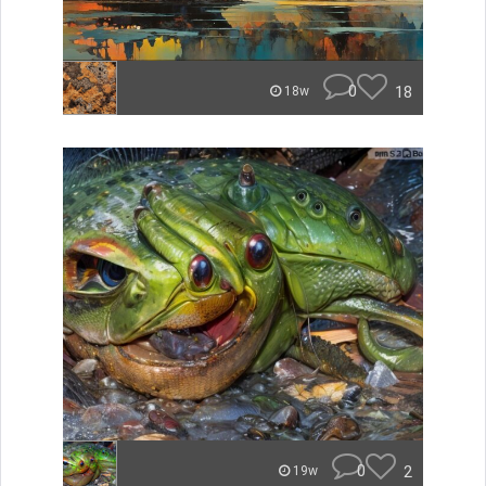
0
18
18w
0
2
19w