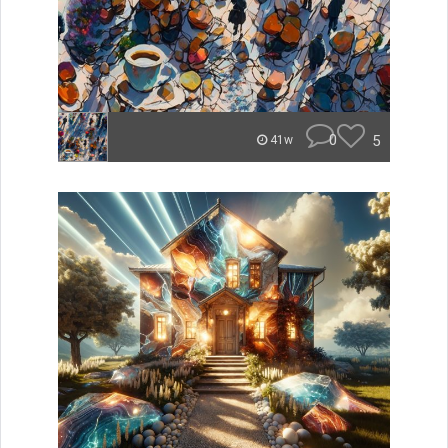
0
5
41w