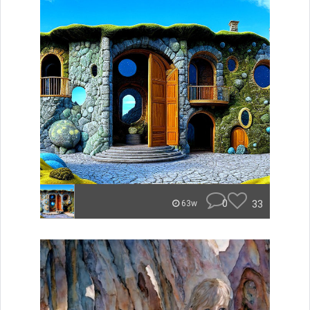
0
33
63w