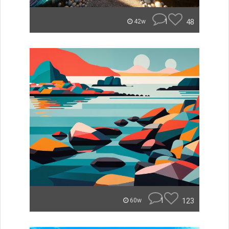
1
48
42w
1
123
60w