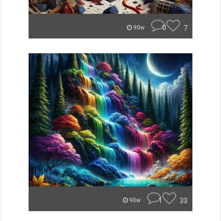
0
7
90w
1
33
90w