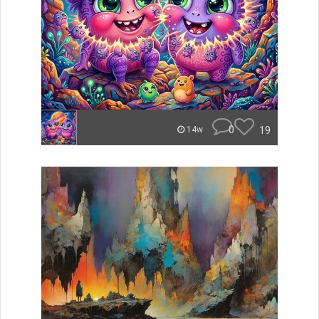
0
19
14w