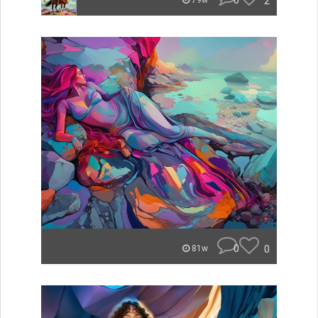
0
2
79w
0
0
81w