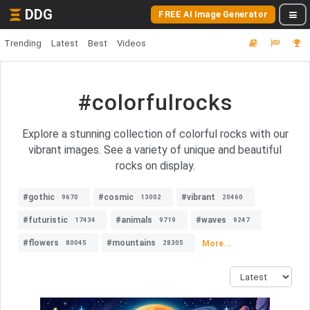
DDG
FREE AI Image Generator
Trending
Latest
Best
Videos
#colorfulrocks
Explore a stunning collection of colorful rocks with our
vibrant images. See a variety of unique and beautiful
rocks on display.
#gothic
#cosmic
#vibrant
9670
13002
20460
#futuristic
#animals
#waves
17434
9719
9247
#flowers
#mountains
More...
80045
28305