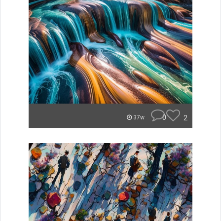
0
2
37w