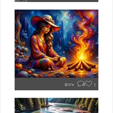
0
1
37w