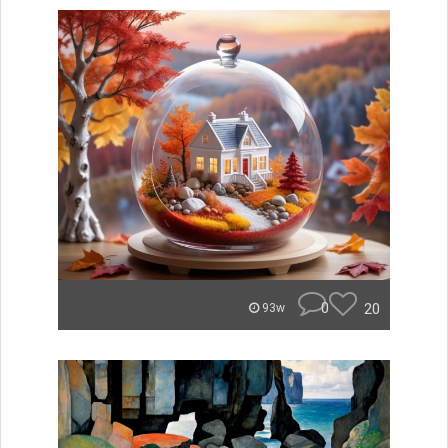
0
20
93w