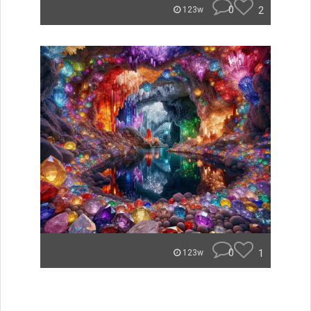
0
2
123w
0
1
123w