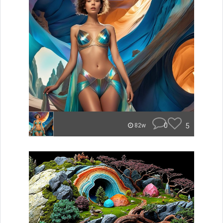
0
5
82w