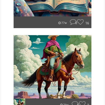
0
16
77w