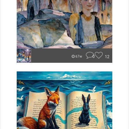
0
12
67w