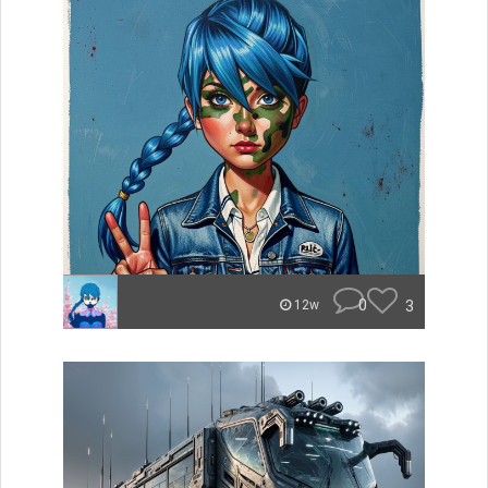
0
3
12w