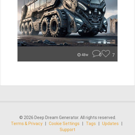
0
7
48w
© 2026 Deep Dream Generator. All rights reserved.
Terms & Privacy
|
Cookie Settings
|
Tags
|
Updates
|
Support