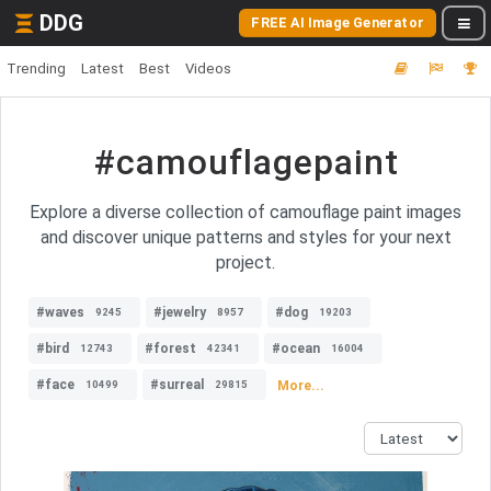
DDG
FREE AI Image Generator
Trending
Latest
Best
Videos
#camouflagepaint
Explore a diverse collection of camouflage paint images
and discover unique patterns and styles for your next
project.
#waves
#jewelry
#dog
9245
8957
19203
#bird
#forest
#ocean
12743
42341
16004
#face
#surreal
More...
10499
29815