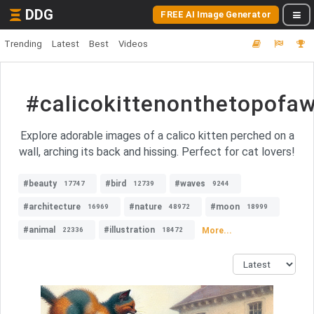
DDG
FREE AI Image Generator
Trending
Latest
Best
Videos
#calicokittenonthetopofaw
Explore adorable images of a calico kitten perched on a
wall, arching its back and hissing. Perfect for cat lovers!
#beauty
#bird
#waves
17747
12739
9244
#architecture
#nature
#moon
16969
48972
18999
#animal
#illustration
More...
22336
18472