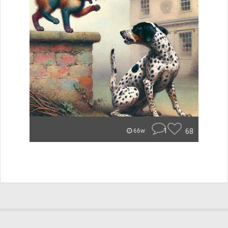
1
68
66w