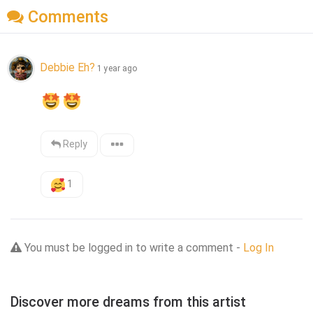
Comments
Debbie Eh?
1 year ago
Reply
1
You must be logged in to write a comment -
Log In
Discover more dreams from this artist