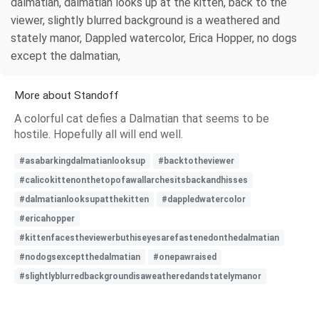
dalmatian, dalmatian looks up at the kitten, back to the
viewer, slightly blurred background is a weathered and
stately manor, Dappled watercolor, Erica Hopper, no dogs
except the dalmatian,
More about Standoff
A colorful cat defies a Dalmatian that seems to be
hostile. Hopefully all will end well.
#asabarkingdalmatianlooksup
#backtotheviewer
#calicokittenonthetopofawallarchesitsbackandhisses
#dalmatianlooksupatthekitten
#dappledwatercolor
#ericahopper
#kittenfacestheviewerbuthiseyesarefastenedonthedalmatian
#nodogsexceptthedalmatian
#onepawraised
#slightlyblurredbackgroundisaweatheredandstatelymanor