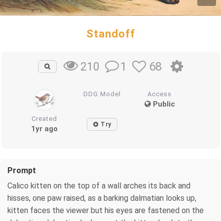
Standoff
1
68
210
DDG Model
Access
Public
Created
Try
1yr ago
Prompt
Calico kitten on the top of a wall arches its back and
hisses, one paw raised, as a barking dalmatian looks up,
kitten faces the viewer but his eyes are fastened on the