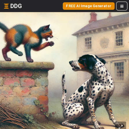
DDG
FREE AI Image Generator