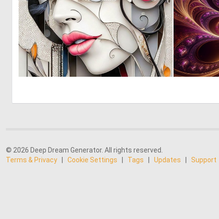
0
12
© 2026 Deep Dream Generator. All rights reserved.
Terms & Privacy
|
Cookie Settings
|
Tags
|
Updates
|
Support