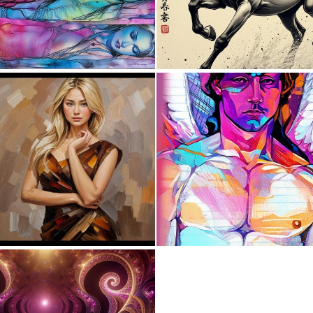
0
8
0
0