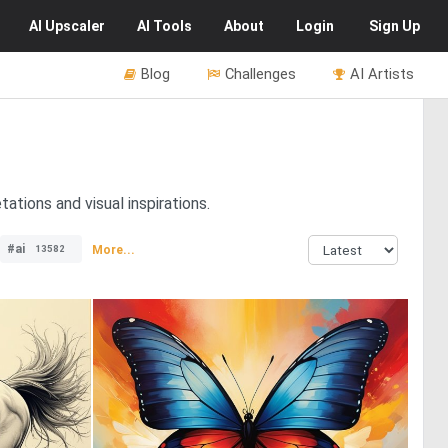
AI
Upscaler
AI
Tools
About
Login
Sign Up
Blog
Challenges
AI Artists
ations and visual inspirations.
#ai
More...
13582