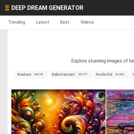
DEEP DREAM GENERATOR
Trending
Latest
Best
Videos
Explore stunning images of bea
#nature
#abstractart
#colorful
48978
35777
36783