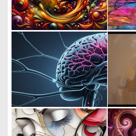
0
6
1
3