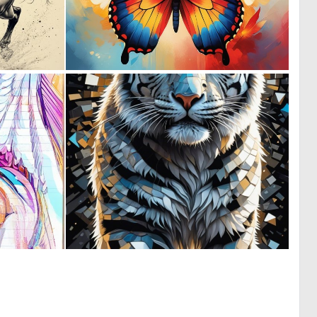
0
0
43
74
0
0
0
13