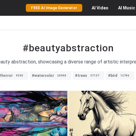
AI
Video
AI
Music
FREE AI Image Generator
#beautyabstraction
uty abstraction, showcasing a diverse range of artistic interpret
#horror
#watercolor
#trees
#bird
9330
26948
37137
12746