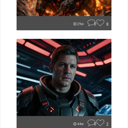
0
8
29w
0
2
44w