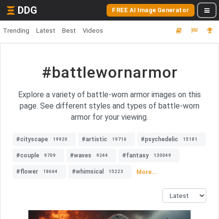
DDG
FREE AI Image Generator
Trending
Latest
Best
Videos
#battlewornarmor
Explore a variety of battle-worn armor images on this
page. See different styles and types of battle-worn
armor for your viewing.
#cityscape
#artistic
#psychedelic
19920
19716
15181
#couple
#waves
#fantasy
9709
9244
130049
#flower
#whimsical
More...
18664
15223