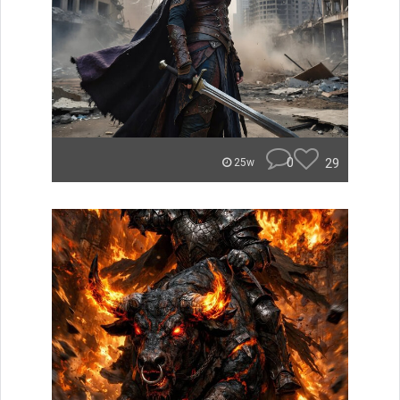
0
29
25w