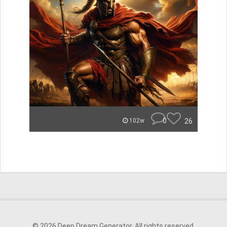
0
26
102w
© 2026 Deep Dream Generator. All rights reserved.