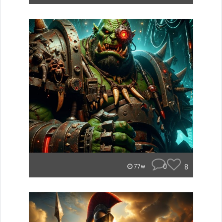
0
8
77w