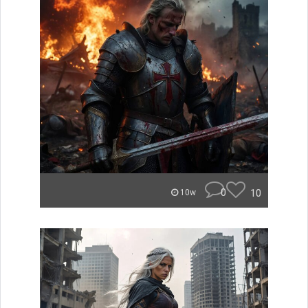
0
10
10w