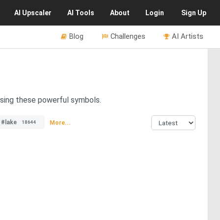
AI
Upscaler
AI
Tools
About
Login
Sign Up
Blog
Challenges
AI Artists
asing these powerful symbols.
#lake
More...
18644