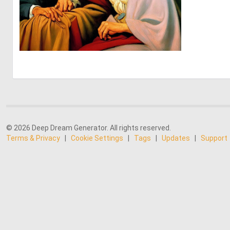
0
12
© 2026 Deep Dream Generator. All rights reserved.
Terms & Privacy
|
Cookie Settings
|
Tags
|
Updates
|
Support