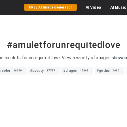
AI
Video
AI
Music
FREE AI Image Generator
#amuletforunrequitedlove
que amulets for unrequited love. View a variety of images showc
rcolor
#beauty
#dragon
#gothic
26960
17747
15063
9680