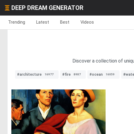
DEEP DREAM GENERATOR
Trending
Latest
Best
Videos
Discover a collection of uni
#architecture
#fire
#ocean
#wate
16977
8987
16059