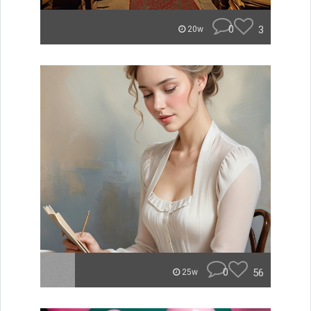
0
3
20w
0
56
25w