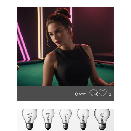
0
0
52w