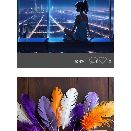
0
0
43w