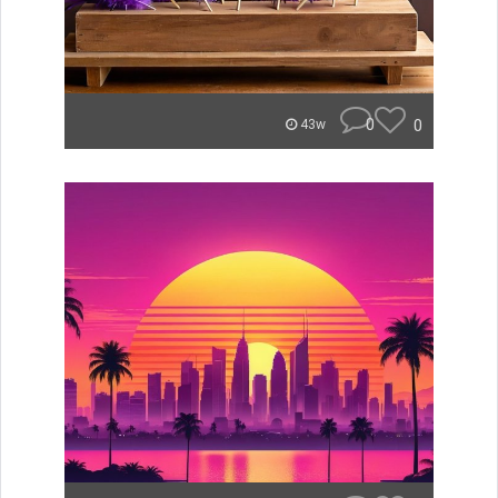
0
0
43w