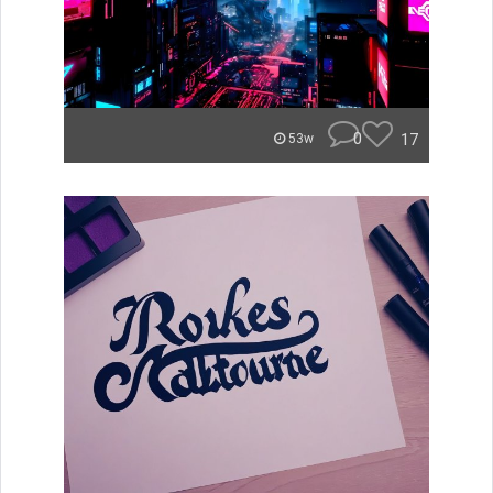
0
17
53w