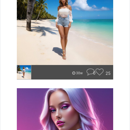
0
25
30w