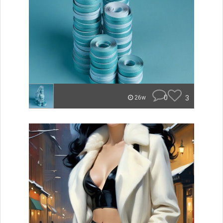
0
3
26w