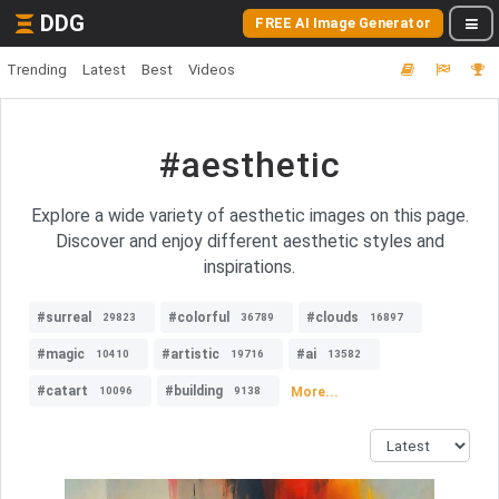
DDG
FREE AI Image Generator
Trending
Latest
Best
Videos
#aesthetic
Explore a wide variety of aesthetic images on this page.
Discover and enjoy different aesthetic styles and
inspirations.
#surreal
#colorful
#clouds
29823
36789
16897
#magic
#artistic
#ai
10410
19716
13582
#catart
#building
More...
10096
9138