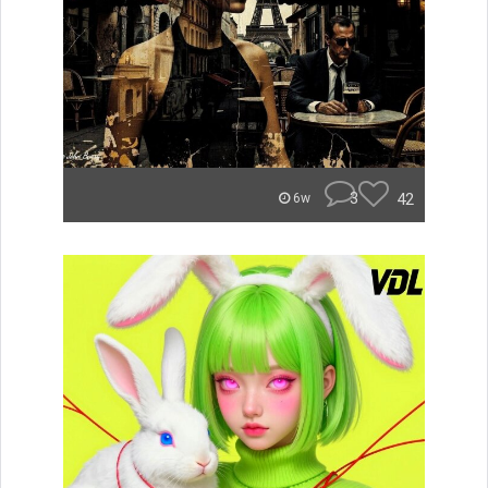
3
42
6w