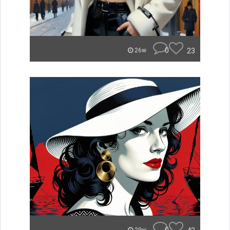
0
23
26w