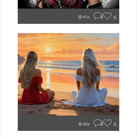
0
6
41w
0
0
42w