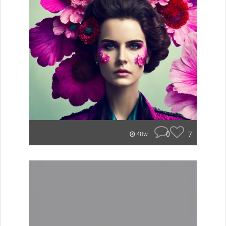
0
7
48w