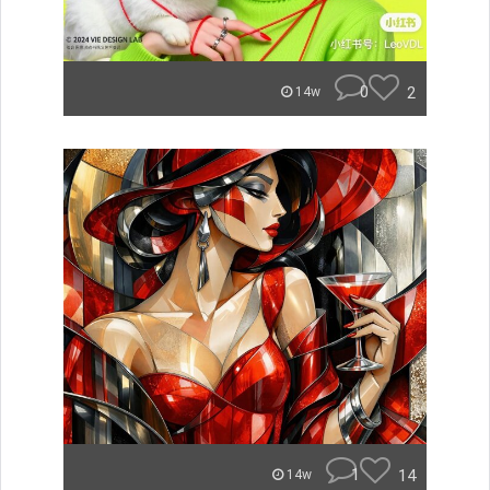
0
2
14w
1
14
14w