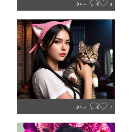
0
8
43w
0
7
43w