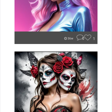
0
1
36w