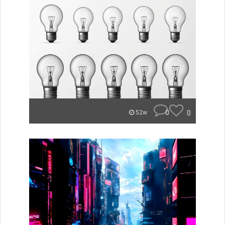
0
0
52w