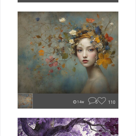
5
110
14w