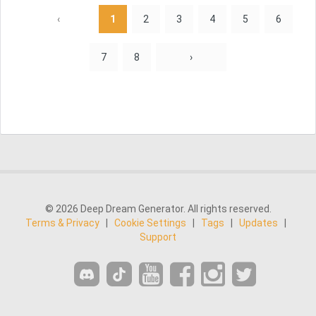
‹
1
2
3
4
5
6
7
8
›
© 2026 Deep Dream Generator. All rights reserved.
Terms & Privacy
|
Cookie Settings
|
Tags
|
Updates
|
Support