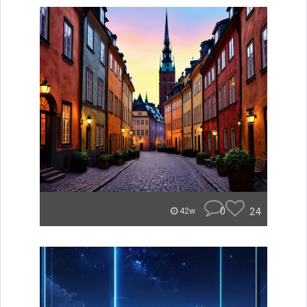
0
24
42w