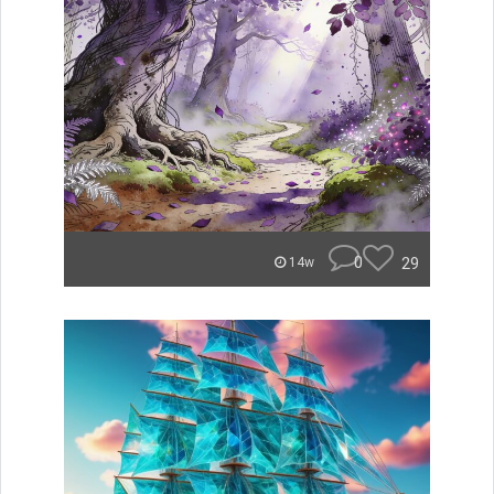
0
29
14w