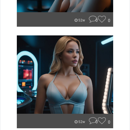
0
0
52w
0
0
52w