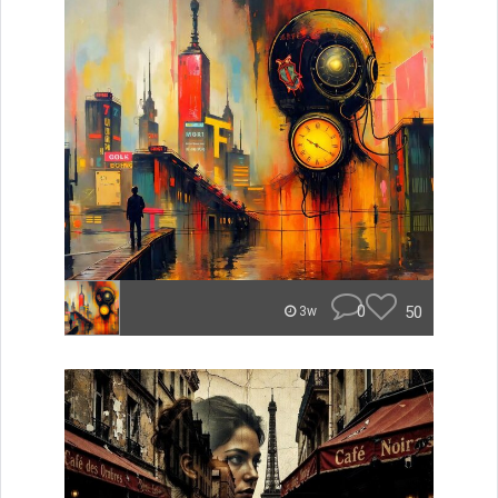
0
50
3w