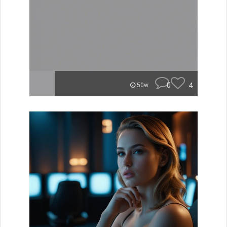
0
4
50w