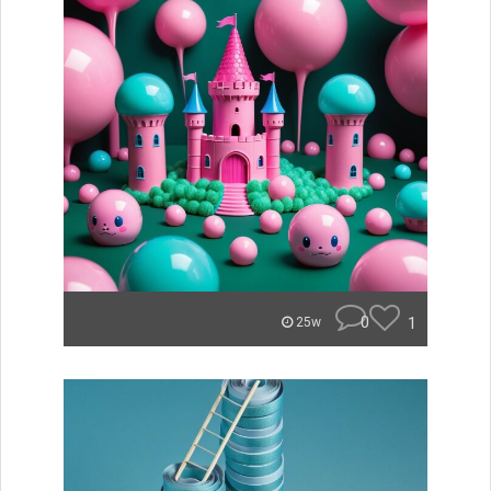
0
1
25w