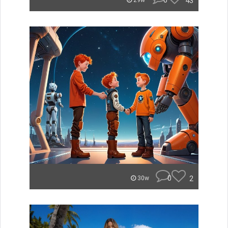
0
43
29w
0
2
30w