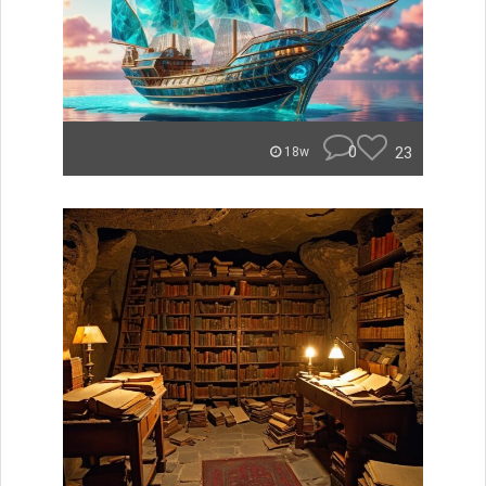
0
23
18w