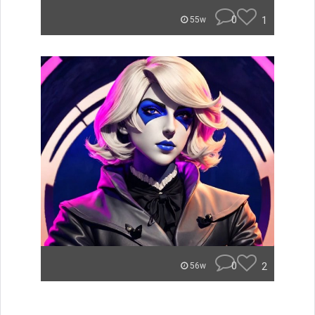
0
1
55w
0
2
56w