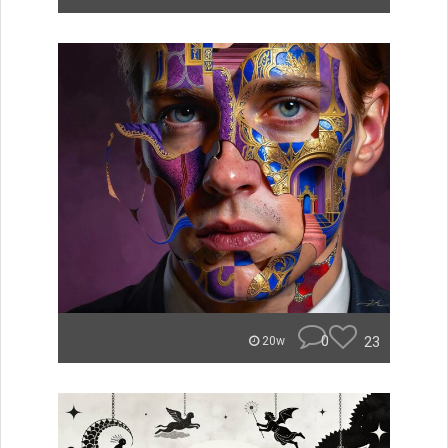
0
23
20w