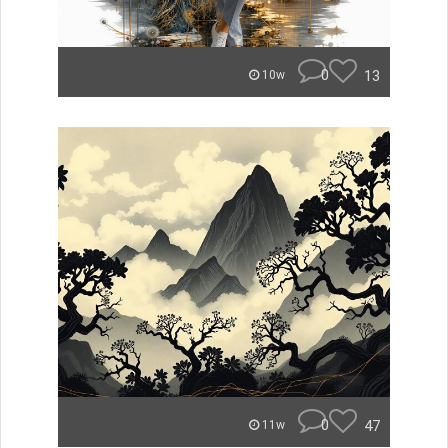
0
13
10w
0
47
11w