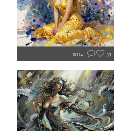
1
33
16w