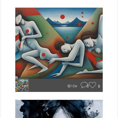
0
8
12w