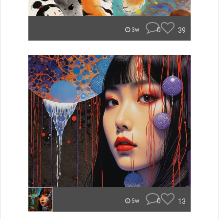
0
39
3w
0
13
5w