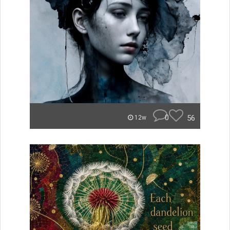
0
56
12w