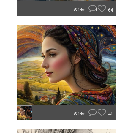
1
64
14w
0
41
14w