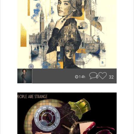
0
32
14h