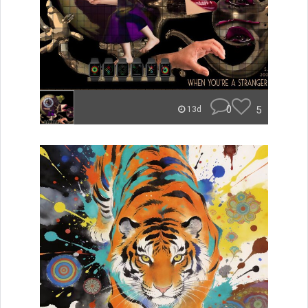
0
5
13d