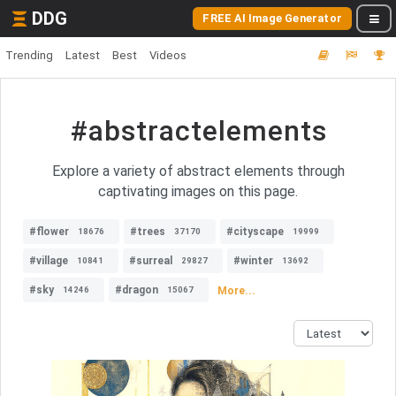
DDG
FREE AI Image Generator
Trending
Latest
Best
Videos
#abstractelements
Explore a variety of abstract elements through
captivating images on this page.
#flower
#trees
#cityscape
18676
37170
19999
#village
#surreal
#winter
10841
29827
13692
#sky
#dragon
More...
14246
15067