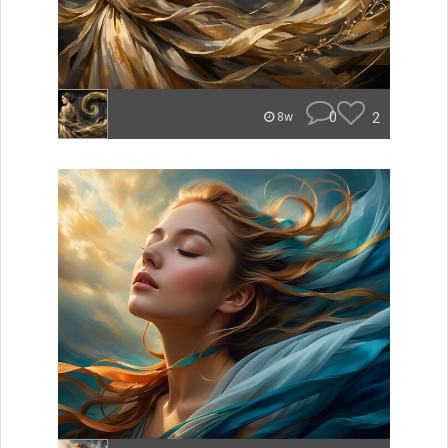
0
2
8w