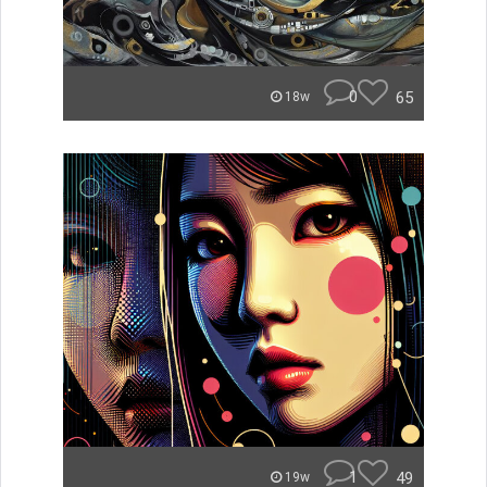
0
65
18w
1
49
19w