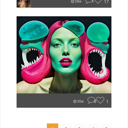
1
17
28w
0
1
30w