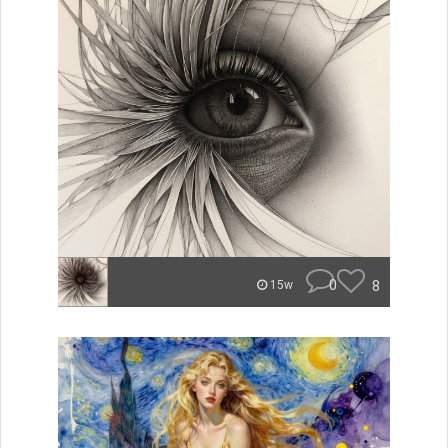
0
8
15w