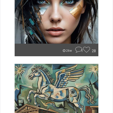
1
28
26w