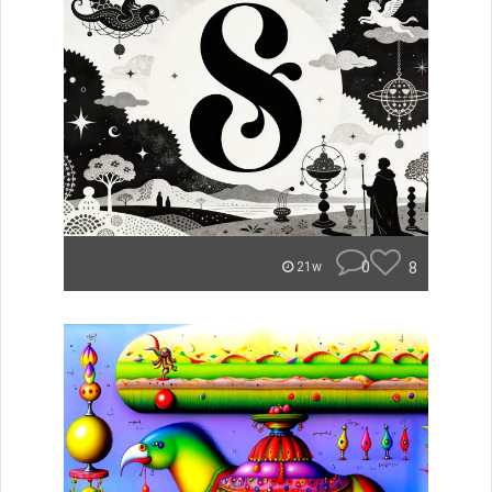
0
8
21w