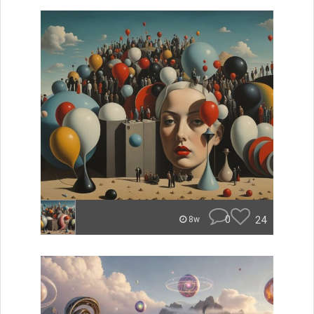
0
24
8w