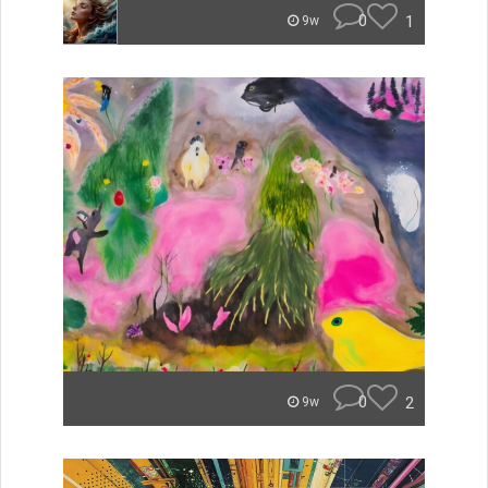
0
1
9w
0
2
9w