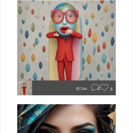
0
6
24w