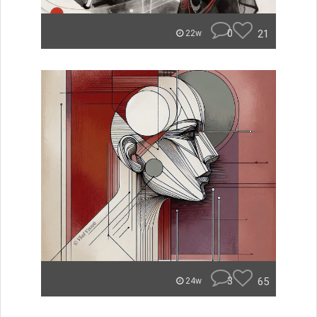
0
21
22w
3
65
24w