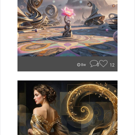
0
12
8w