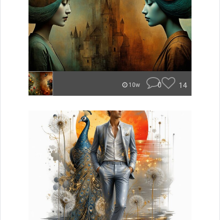
0
14
10w