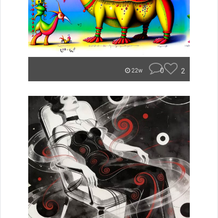
0
2
22w