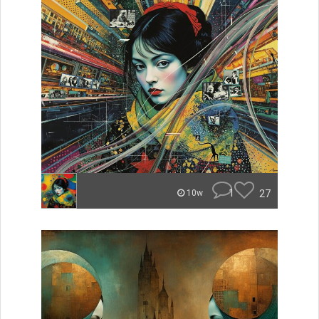
1
27
10w