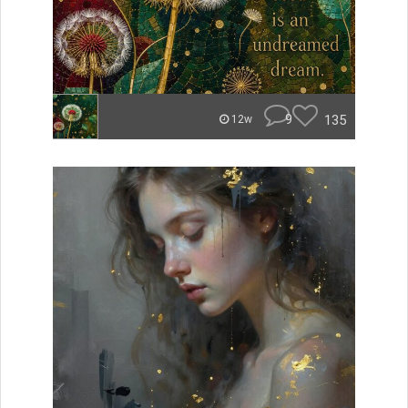
9
135
12w