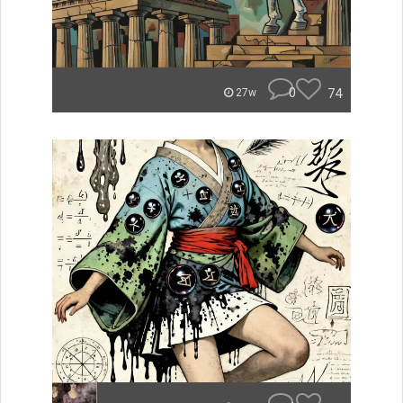
0
74
27w