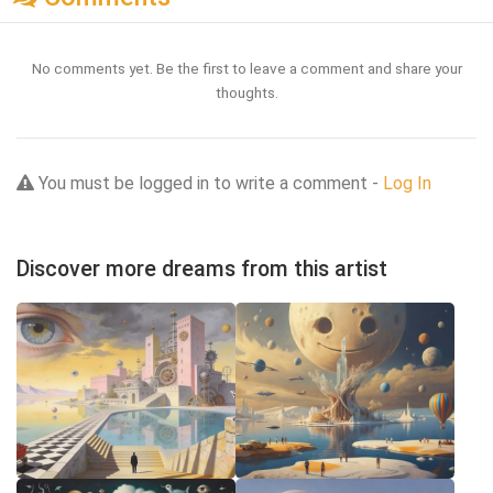
No comments yet. Be the first to leave a comment and share your
thoughts.
You must be logged in to write a comment -
Log In
Discover more dreams from this artist