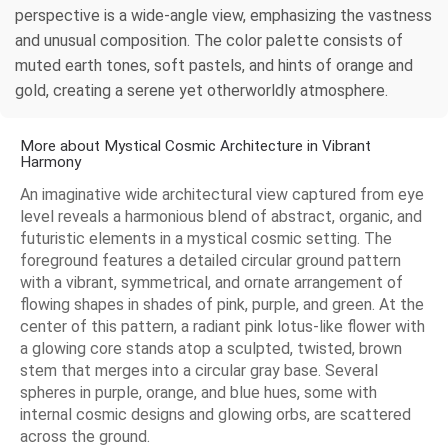
perspective is a wide-angle view, emphasizing the vastness
and unusual composition. The color palette consists of
muted earth tones, soft pastels, and hints of orange and
gold, creating a serene yet otherworldly atmosphere.
More about Mystical Cosmic Architecture in Vibrant
Harmony
An imaginative wide architectural view captured from eye
level reveals a harmonious blend of abstract, organic, and
futuristic elements in a mystical cosmic setting. The
foreground features a detailed circular ground pattern
with a vibrant, symmetrical, and ornate arrangement of
flowing shapes in shades of pink, purple, and green. At the
center of this pattern, a radiant pink lotus-like flower with
a glowing core stands atop a sculpted, twisted, brown
stem that merges into a circular gray base. Several
spheres in purple, orange, and blue hues, some with
internal cosmic designs and glowing orbs, are scattered
across the ground.