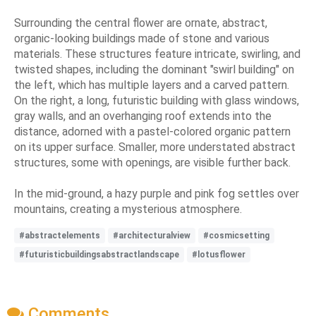
Surrounding the central flower are ornate, abstract,
organic-looking buildings made of stone and various
materials. These structures feature intricate, swirling, and
twisted shapes, including the dominant "swirl building" on
the left, which has multiple layers and a carved pattern.
On the right, a long, futuristic building with glass windows,
gray walls, and an overhanging roof extends into the
distance, adorned with a pastel-colored organic pattern
on its upper surface. Smaller, more understated abstract
structures, some with openings, are visible further back.
In the mid-ground, a hazy purple and pink fog settles over
mountains, creating a mysterious atmosphere.
#abstractelements
#architecturalview
#cosmicsetting
#futuristicbuildingsabstractlandscape
#lotusflower
Comments