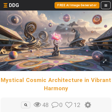
DDG
FREE AI Image Generator
Mystical Cosmic Architecture in Vibrant
Harmony
0
12
48