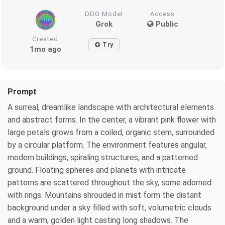
DDG Model
Access
Grok
Public
Created
Try
1mo ago
Prompt
A surreal, dreamlike landscape with architectural elements
and abstract forms. In the center, a vibrant pink flower with
large petals grows from a coiled, organic stem, surrounded
by a circular platform. The environment features angular,
modern buildings, spiraling structures, and a patterned
ground. Floating spheres and planets with intricate
patterns are scattered throughout the sky, some adorned
with rings. Mountains shrouded in mist form the distant
background under a sky filled with soft, volumetric clouds
and a warm, golden light casting long shadows. The