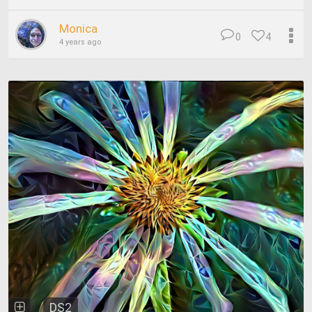
Monica
0
4
4 years ago
DS2