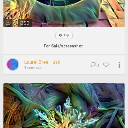
DS2
Try
For Sale/screenshot
Laurel Bree Husk
0
1
4 years ago