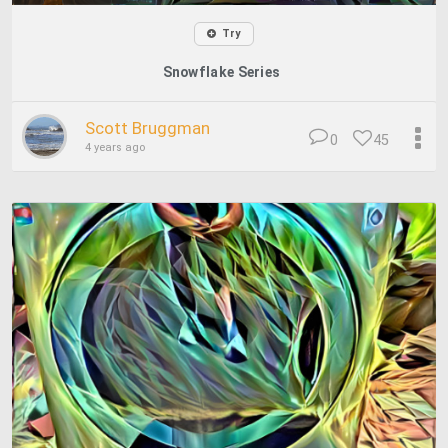
Try
Snowflake Series
Scott Bruggman
0
45
4 years ago