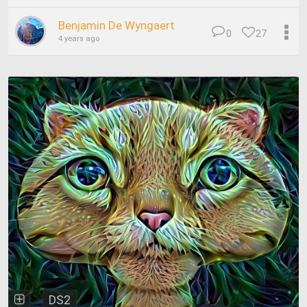
Benjamin De Wyngaert
0
27
4 years ago
DS2