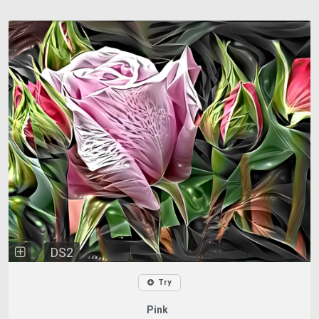
DS2
Try
Pink