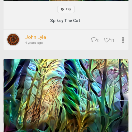
Try
Spikey The Cat
John Lyle
0
11
4 years ago