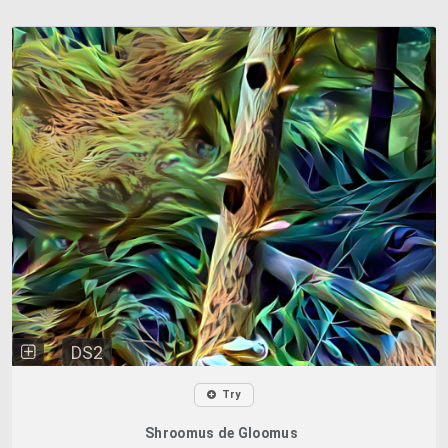
DS2
Try
Shroomus de Gloomus