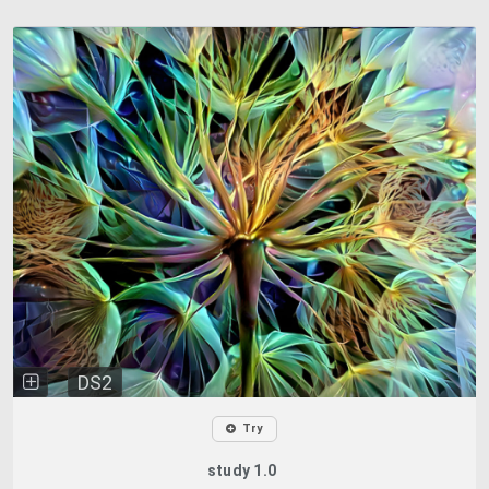
DS2
Try
study 1.0