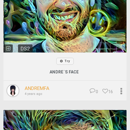
DS2
Try
ANDRE´S FACE
ANDREMFA
0
16
4 years ago