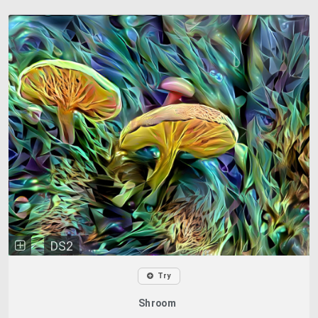
DS2
Try
Shroom