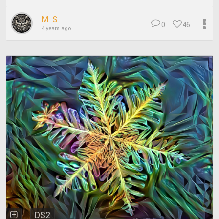
M. S.
0
46
4 years ago
DS2