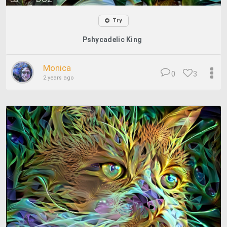
Try
Pshycadelic King
Monica
0
3
2 years ago