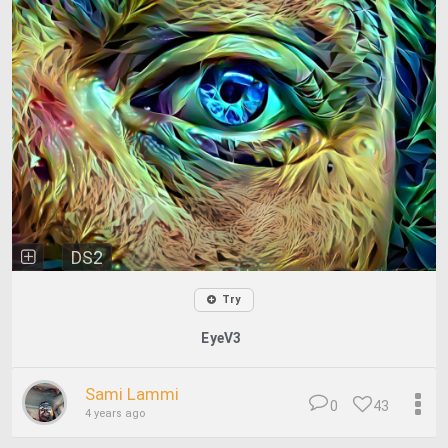
DS2
Try
EyeV3
Sami Lammi
0
43
4 years ago