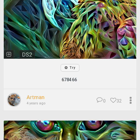
DS2
Try
678466
Artman
0
32
4 years ago