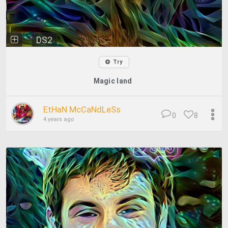
DS2
Try
Magic land
EtHaN McCaNdLeSs
0
8
4 years ago