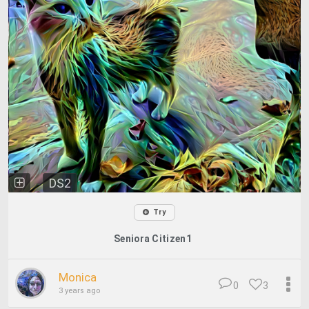
DS2
Try
Seniora Citizen1
Monica
0
3
3 years ago