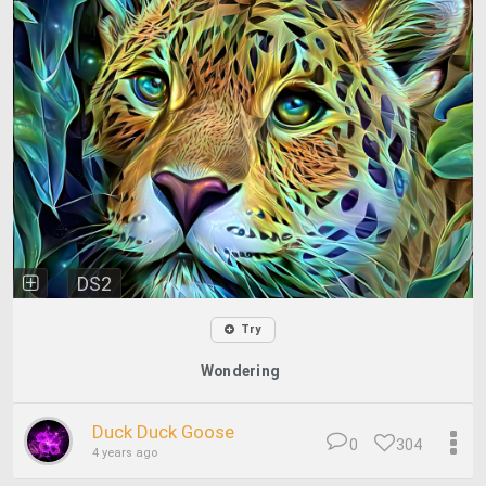
DS2
Try
Wondering
Duck Duck Goose
0
304
4 years ago