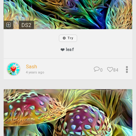
DS2
Try
❤️ leaf
Sash
0
84
4 years ago