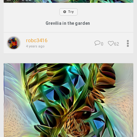
Try
Grevilia in the garden
robc3416
0
62
4 years ago