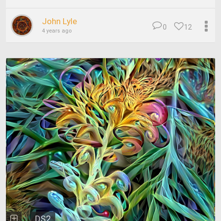
John Lyle
0
12
4 years ago
DS2