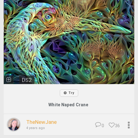
DS2
Try
White Naped Crane
TheNewJane
0
36
4 years ago