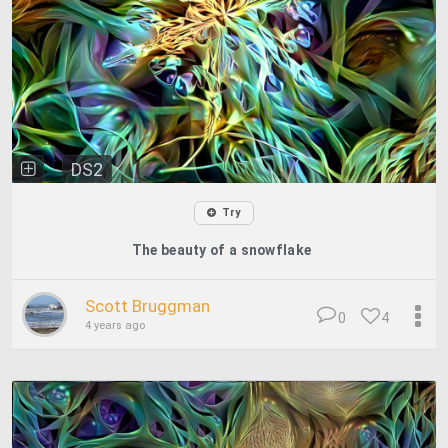
DS2
Try
The beauty of a snowflake
Scott Bruggman
0
4
4 years ago