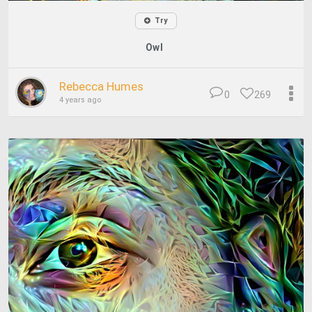
Try
Owl
Rebecca Humes
0
269
4 years ago