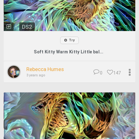
DS2
Try
Soft Kitty Warm Kitty Little bal...
Rebecca Humes
0
147
3 years ago