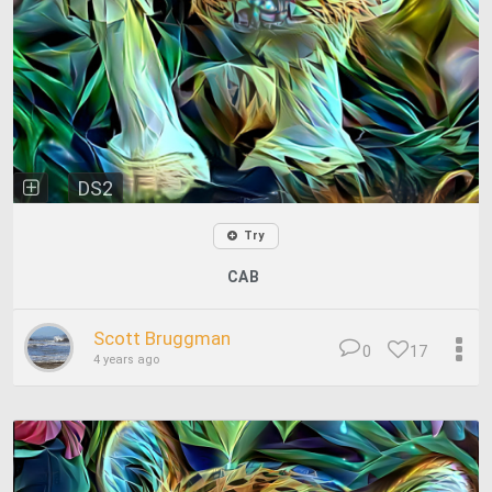
DS2
Try
CAB
Scott Bruggman
0
17
4 years ago