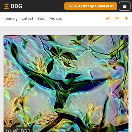
DDG
FREE AI Image Generator
Trending
Latest
Best
Videos
DS2