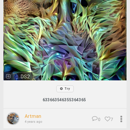
DS2
Try
633663546355364365
Artman
0
7
4 years ago