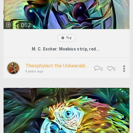
DS2
Try
M. C. Escher: Moebius strip, red...
Theophylact the Unbearabl...
0
5
4 years ago