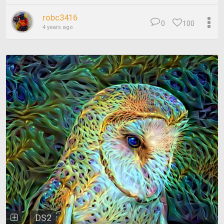
robc3416
0
100
4 years ago
DS2