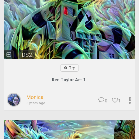
DS2
Try
Ken Taylor Art 1
Monica
0
1
3 years ago