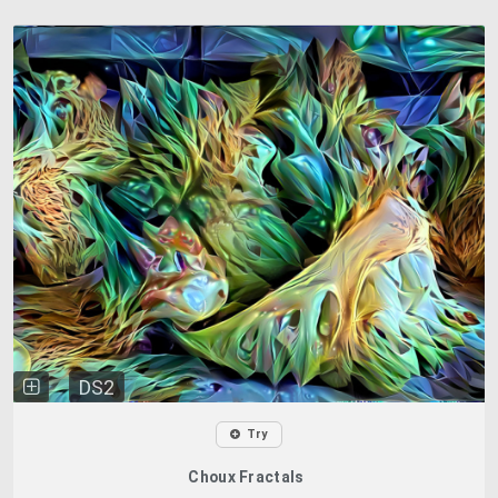
DS2
Try
Choux Fractals