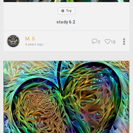
Try
study 6.2
M. S.
0
18
4 years ago