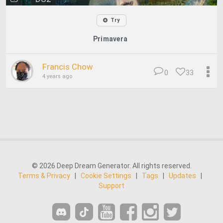
Try
Primavera
Francis Chow
0
33
4 years ago
© 2026 Deep Dream Generator. All rights reserved.
Terms & Privacy
|
Cookie Settings
|
Tags
|
Updates
|
Support