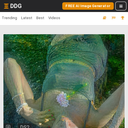
DDG
FREE AI Image Generator
Trending
Latest
Best
Videos
DS2