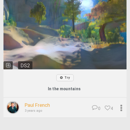
DS2
Try
In the mountains
Paul French
0
4
3 years ago