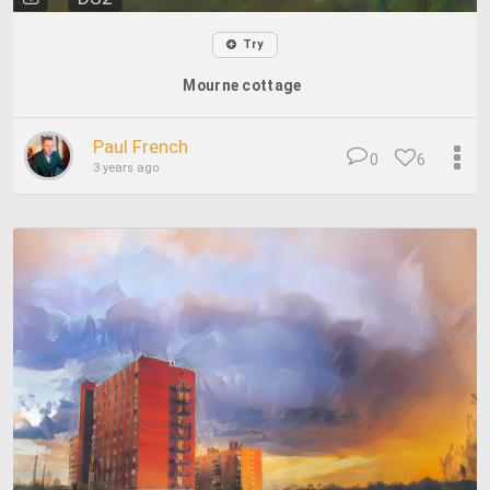
Try
Mourne cottage
Paul French
0
6
3 years ago