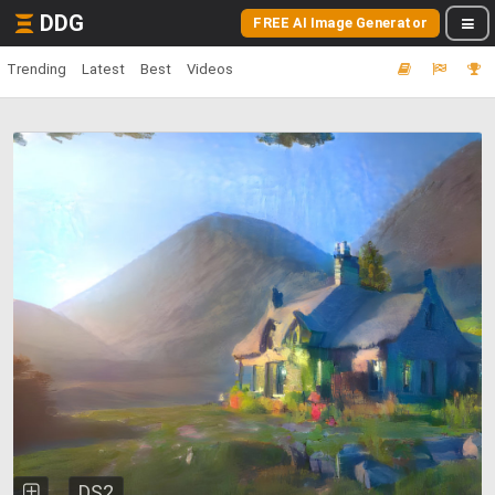
DDG
FREE AI Image Generator
Trending
Latest
Best
Videos
DS2