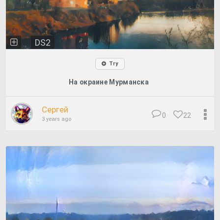
DS2
Try
На окраине Мурманска
Сергей
0
22
3 years ago