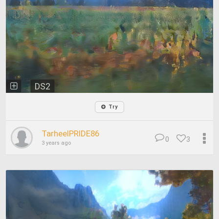
DS2
Try
TarheelPRIDE86
0
3
3 years ago