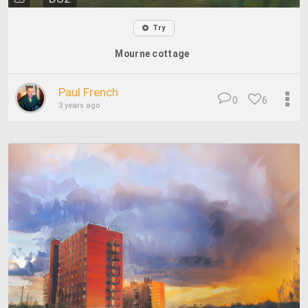
Try
Mourne cottage
Paul French
0
6
3 years ago