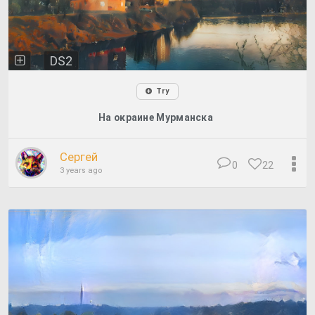
DS2
Try
На окраине Мурманска
Сергей
0
22
3 years ago