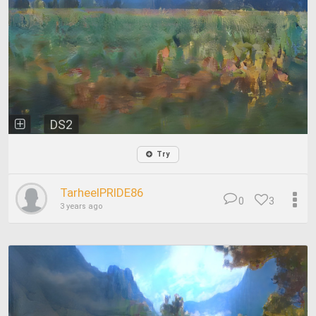
DS2
Try
TarheelPRIDE86
0
3
3 years ago