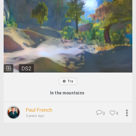
DS2
Try
In the mountains
Paul French
0
4
3 years ago