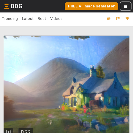
DDG
FREE AI Image Generator
Trending
Latest
Best
Videos
DS2