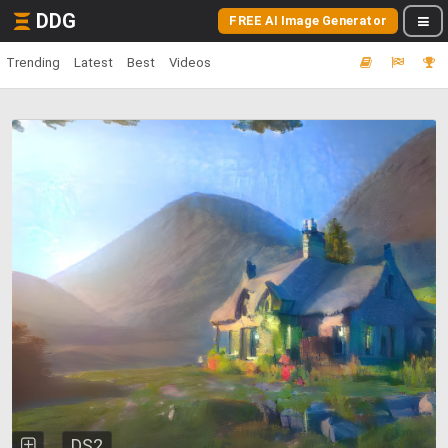
DDG
FREE AI Image Generator
Trending
Latest
Best
Videos
DS2