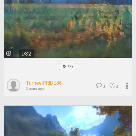
DS2
Try
TarheelPRIDE86
0
3
3 years ago