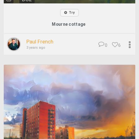
Try
Mourne cottage
Paul French
0
6
3 years ago