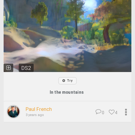
DS2
Try
In the mountains
Paul French
0
4
3 years ago