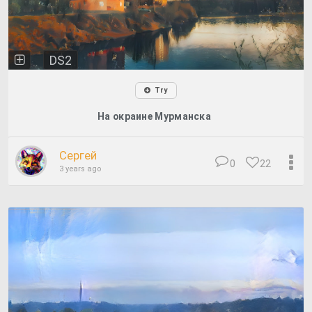
DS2
Try
На окраине Мурманска
Сергей
0
22
3 years ago