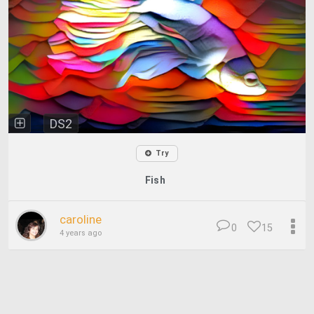
DS2
Try
Fish
caroline
0
15
4 years ago