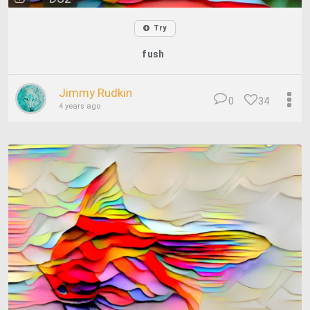
Try
fush
Jimmy Rudkin
0
34
4 years ago