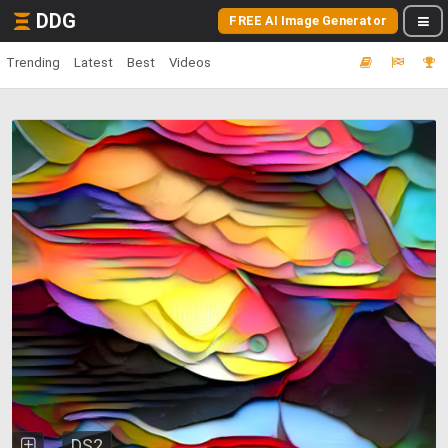
DDG
FREE AI Image Generator
Trending
Latest
Best
Videos
DS2