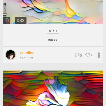
DS2
Try
waves
caroline
0
7
4 years ago