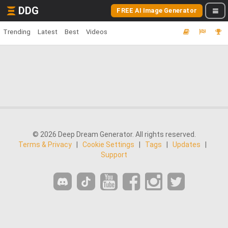
DDG
FREE AI Image Generator
Trending
Latest
Best
Videos
© 2026 Deep Dream Generator. All rights reserved.
Terms & Privacy
|
Cookie Settings
|
Tags
|
Updates
|
Support