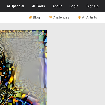
AI
Upscaler
AI
Tools
About
Login
Sign Up
Blog
Challenges
AI Artists