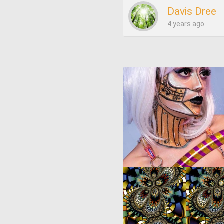
Davis Dree
4 years ago