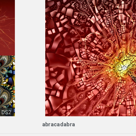
DS2
abracadabra