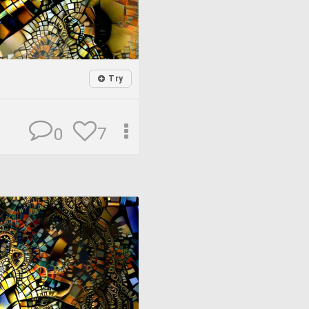
Try
7
0