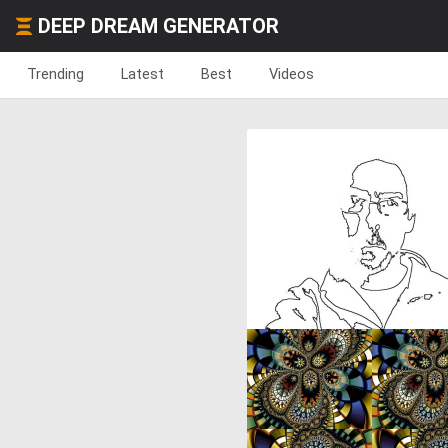
DEEP DREAM GENERATOR
Trending
Latest
Best
Videos