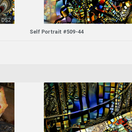
DS2
Self Portrait #509-44