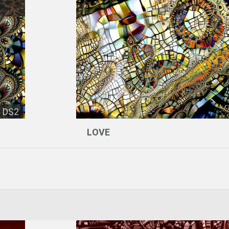
DS2
LOVE