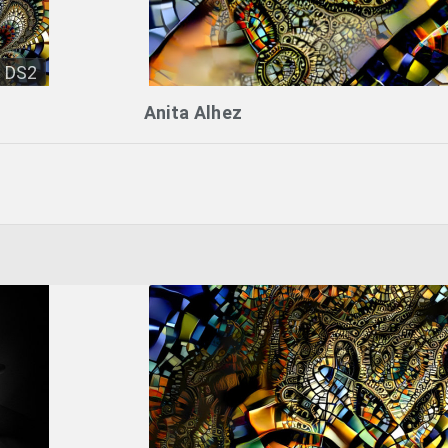
DS2
Anita Alhez