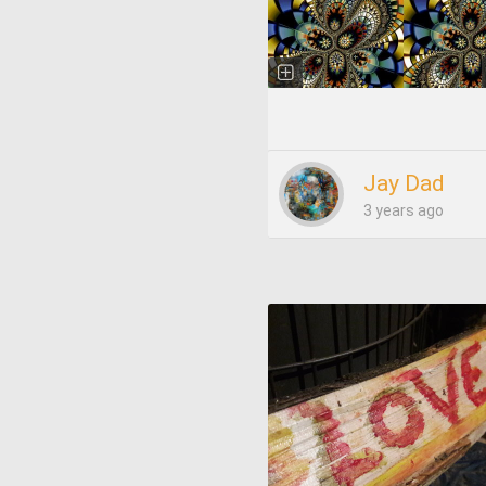
Jay Dad
3 years ago