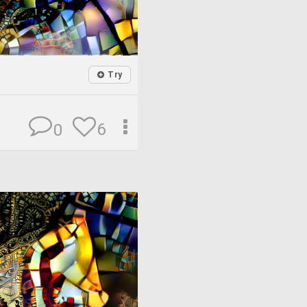
Try
6
0