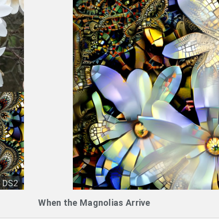
DS2
When the Magnolias Arrive