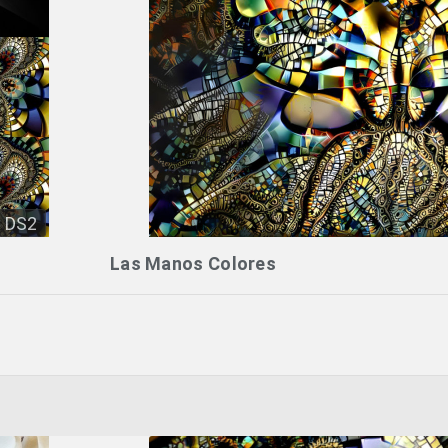
DS2
Las Manos Colores