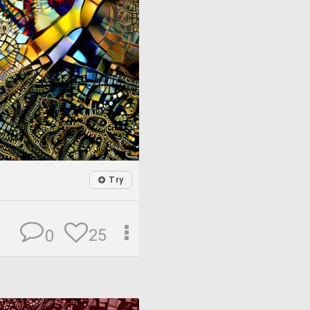
Try
25
0