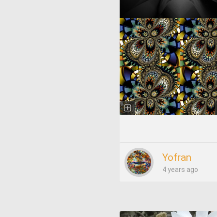
Yofran
4 years ago