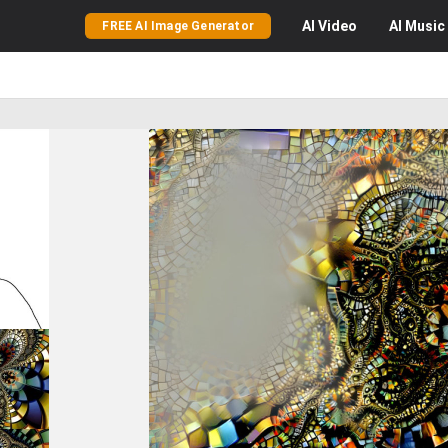
AI
Video
AI
Music
FREE AI Image Generator