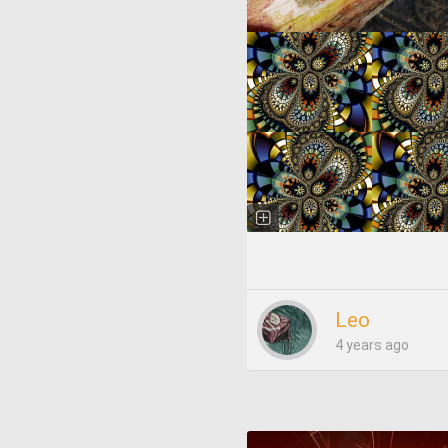
Leo
4 years ago