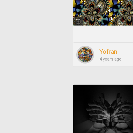
Yofran
4 years ago