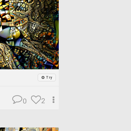
Try
2
0