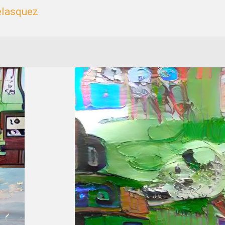
elasquez