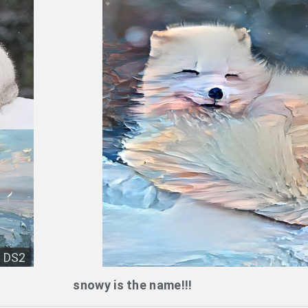
DS2
snowy is the name!!!