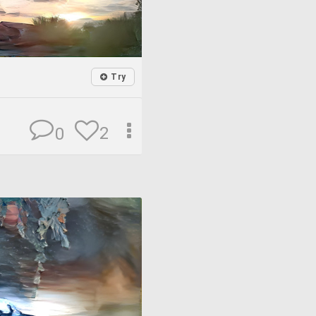
Try
2
0