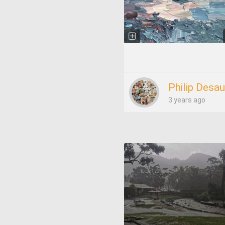
Philip Desau
3 years ago