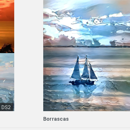
DS2
Borrascas