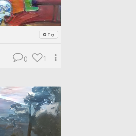
Try
1
0