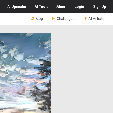
AI
Upscaler
AI
Tools
About
Login
Sign Up
Blog
Challenges
AI Artists