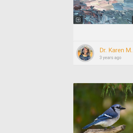
Dr. Karen M
3 years ago