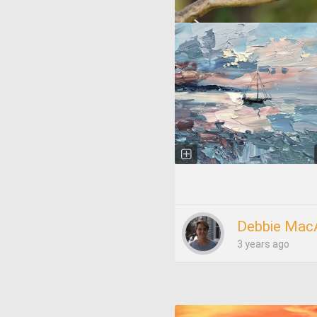
Debbie Mac
3 years ago