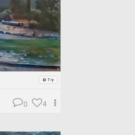
Try
4
0