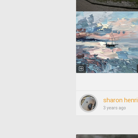
sharon henr
3 years ago