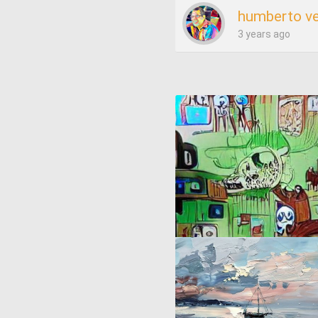
humberto v
3 years ago