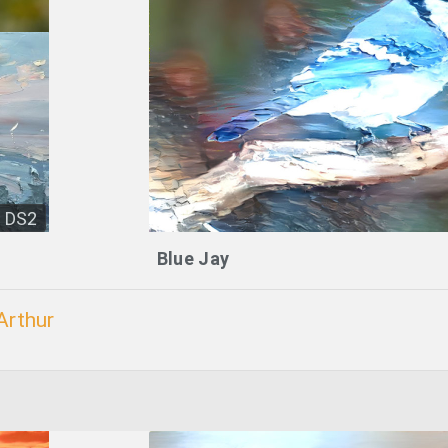
DS2
Blue Jay
Arthur