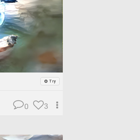
Try
3
0