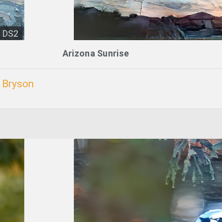
DS2
Arizona Sunrise
. Bryson