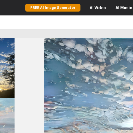
AI
Video
AI
Music
FREE AI Image Generator