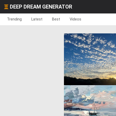
DEEP DREAM GENERATOR
Trending
Latest
Best
Videos