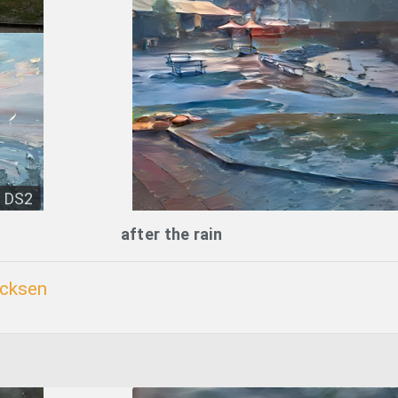
DS2
after the rain
icksen