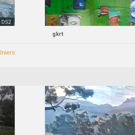
DS2
gkrt
lniers