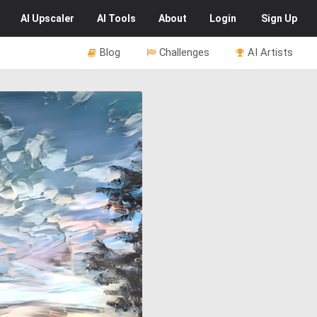
AI
Upscaler
AI
Tools
About
Login
Sign Up
Blog
Challenges
AI Artists