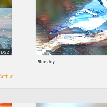
DS2
Blue Jay
Arthur