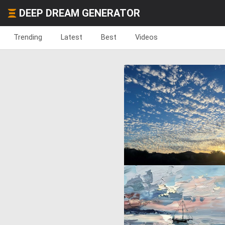
DEEP DREAM GENERATOR
Trending
Latest
Best
Videos