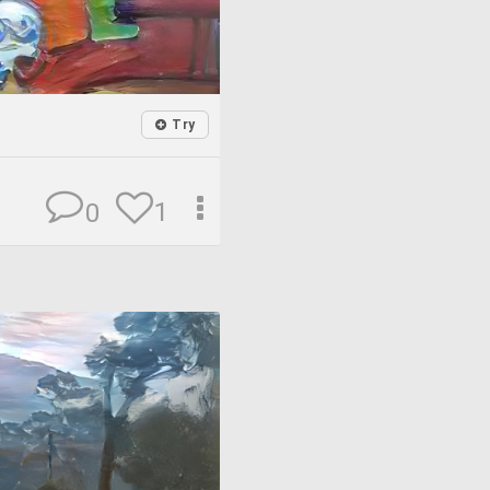
Try
1
0