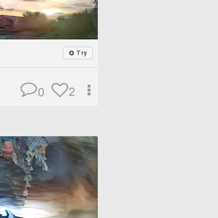
Try
2
0