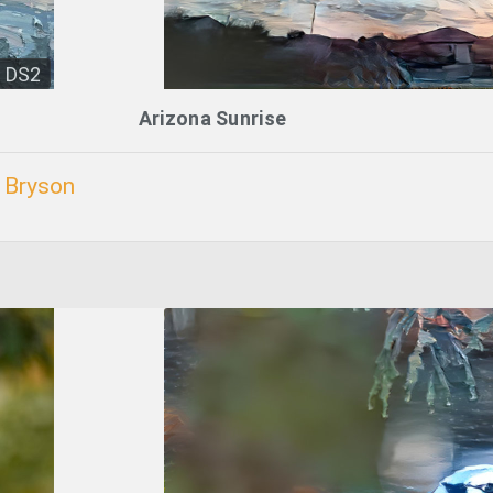
DS2
Arizona Sunrise
. Bryson