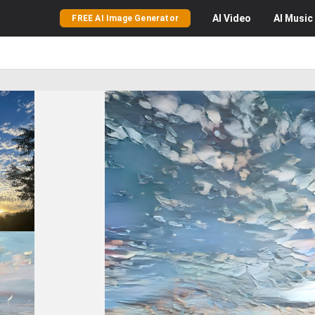
AI
Video
AI
Music
FREE AI Image Generator