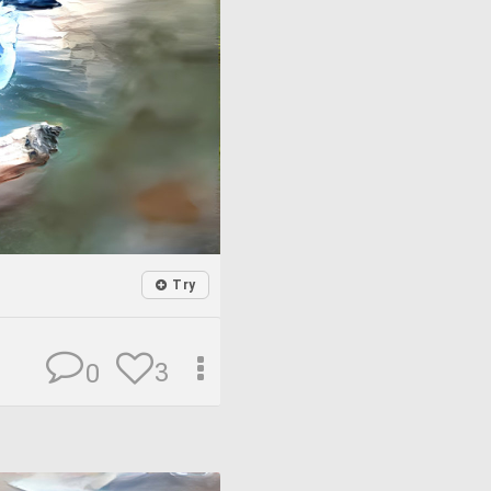
Try
3
0