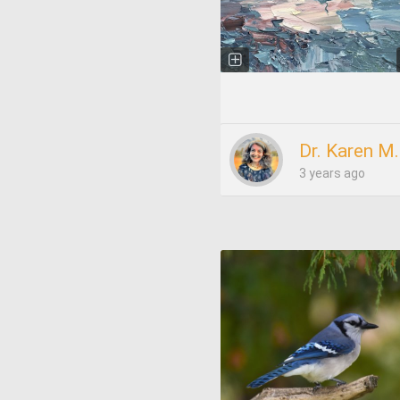
Dr. Karen M
3 years ago