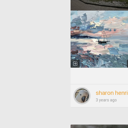
sharon henr
3 years ago