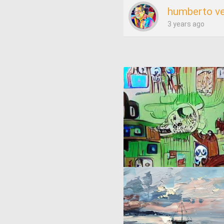
humberto v
3 years ago