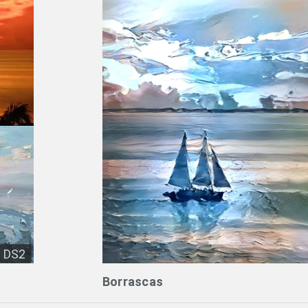
DS2
Borrascas