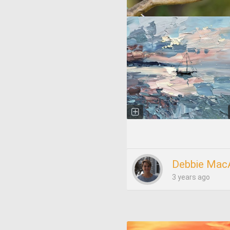
Debbie Mac
3 years ago