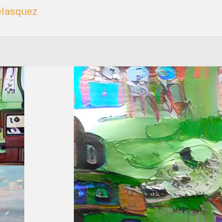
elasquez