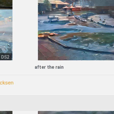
DS2
after the rain
icksen