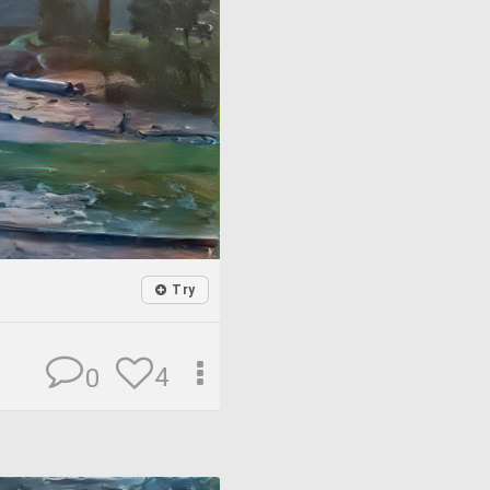
Try
4
0