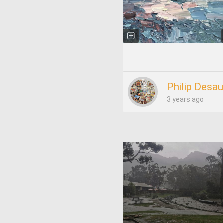
Philip Desau
3 years ago