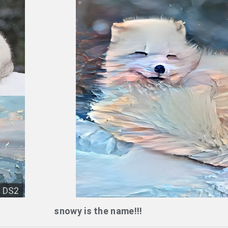
DS2
snowy is the name!!!