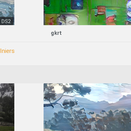
DS2
gkrt
lniers