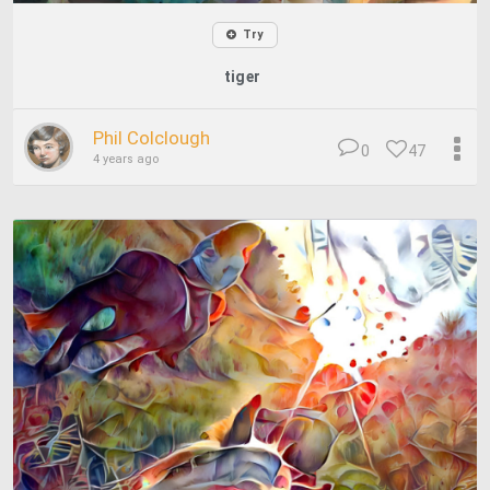
Try
tiger
Phil Colclough
0
47
4 years ago