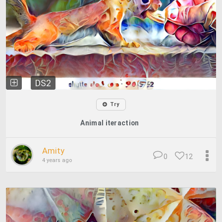
DS2
Try
Animal iteraction
Amity
0
12
4 years ago