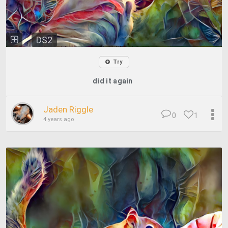
DS2
Try
did it again
Jaden Riggle
0
1
4 years ago