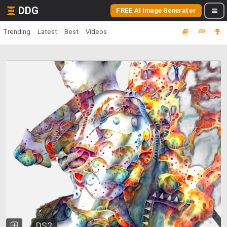
DDG
FREE AI Image Generator
Trending
Latest
Best
Videos
DS2