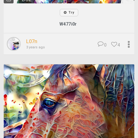
Try
W477i0r
L07n
0
4
3 years ago