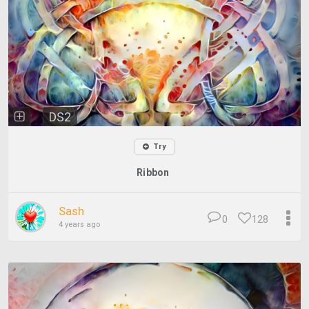
DS2
Try
Ribbon
Sash
0
128
4 years ago