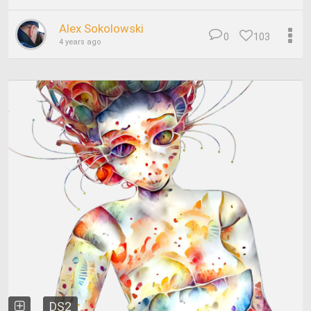
Alex Sokolowski
0
103
4 years ago
DS2