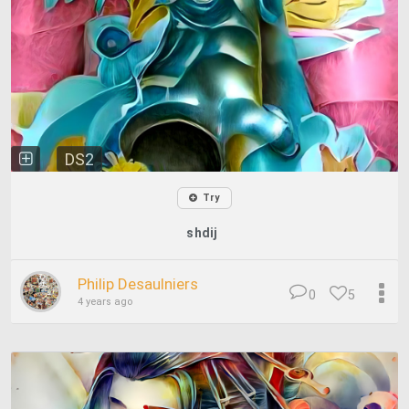
DS2
Try
shdij
Philip Desaulniers
0
5
4 years ago