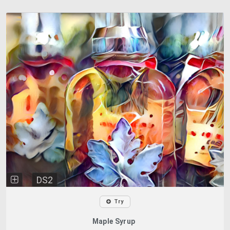
DS2
Try
Maple Syrup