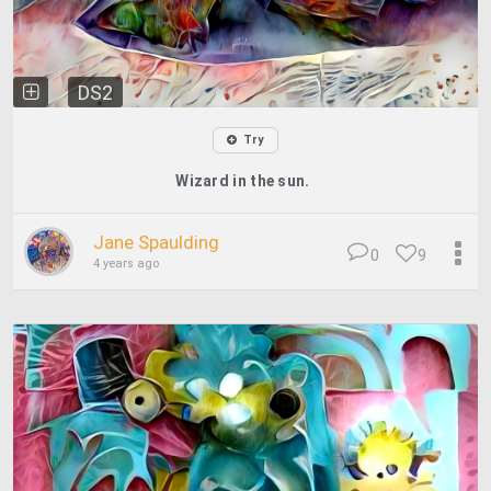
DS2
Try
Wizard in the sun.
Jane Spaulding
0
9
4 years ago