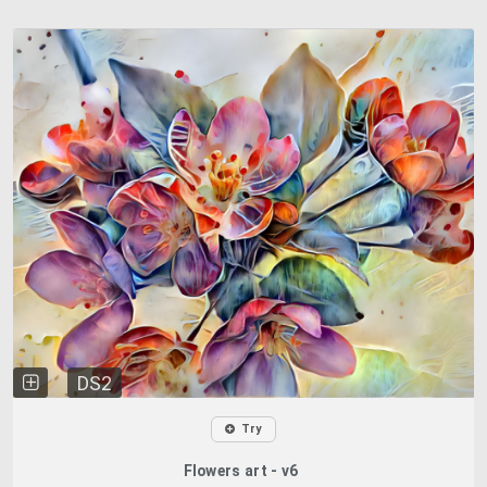
DS2
Try
Flowers art - v6