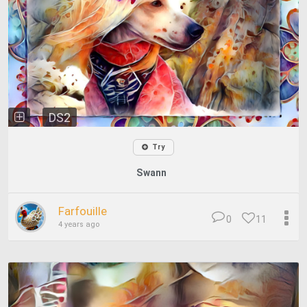
DS2
Try
Swann
Farfouille
0
11
4 years ago