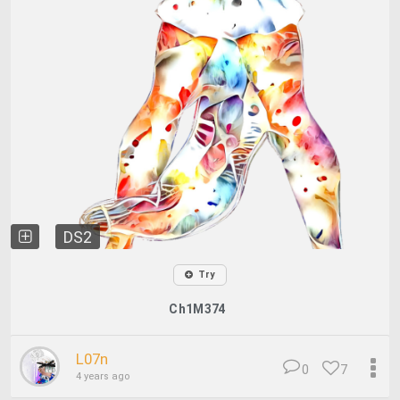
DS2
Try
Ch1M374
L07n
0
7
4 years ago