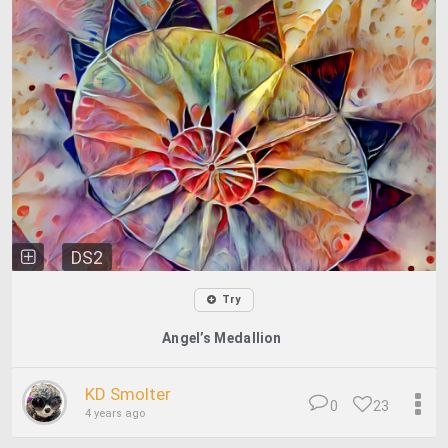
DS2
Try
Angel’s Medallion
KD Smolter
0
23
4 years ago