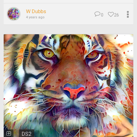
W Dubbs
0
26
4 years ago
DS2