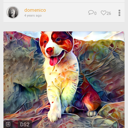
domenico
0
26
4 years ago
DS2