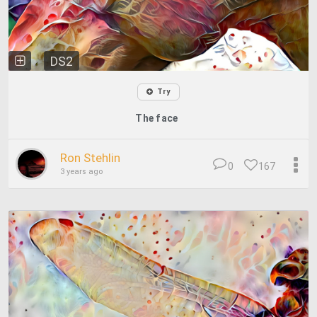
DS2
Try
The face
Ron Stehlin
0
167
3 years ago