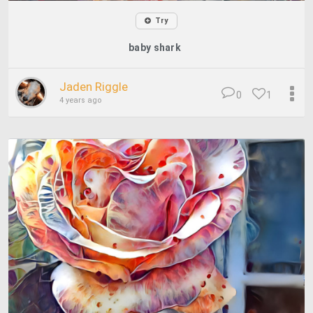
Try
baby shark
Jaden Riggle
0
1
4 years ago