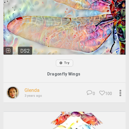
DS2
Try
Dragonfly Wings
Glenda
0
100
3 years ago