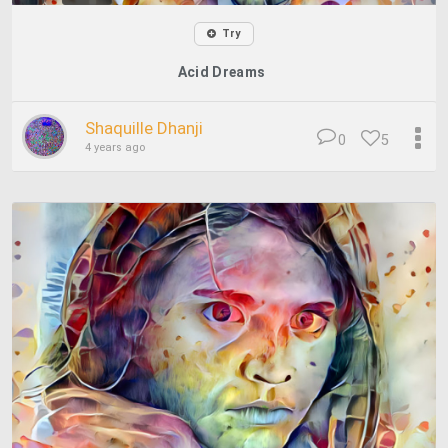
Try
Acid Dreams
Shaquille Dhanji
0
5
4 years ago