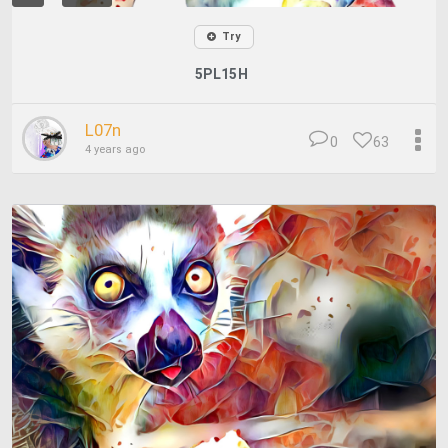
Try
5PL15H
L07n
0
63
4 years ago