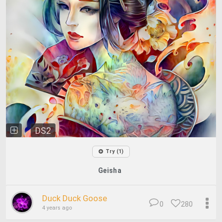
DS2
Try (1)
Geisha
Duck Duck Goose
0
280
4 years ago