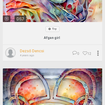
DS2
Try
Afgan girl
Dezső Dencsi
0
12
4 years ago