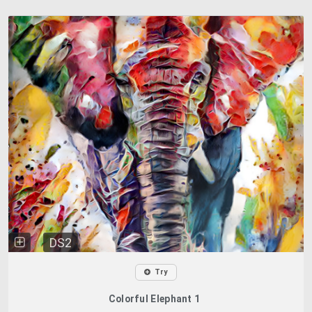
DS2
Try
Colorful Elephant 1