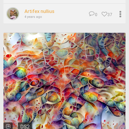
Artifex nullius
0
37
4 years ago
DS2