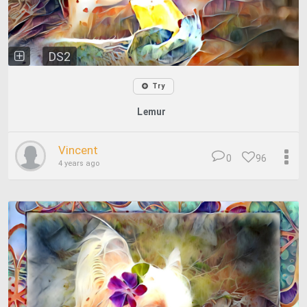
DS2
Try
Lemur
Vincent
0
96
4 years ago