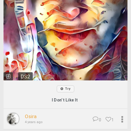
DS2
Try
I Don’t Like It
Osira
0
1
4 years ago