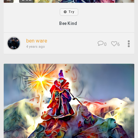
Try
Bee Kind
ben ware
0
6
4 years ago