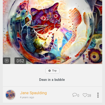
DS2
Try
Dean in a bubble
Jane Spaulding
0
28
4 years ago