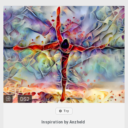
DS2
Try
Inspiration by Anzheld