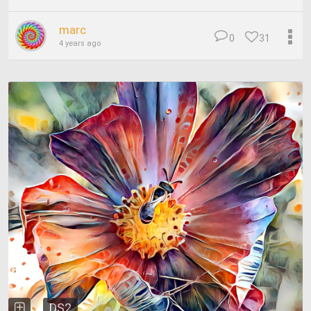
marc
0
31
4 years ago
DS2