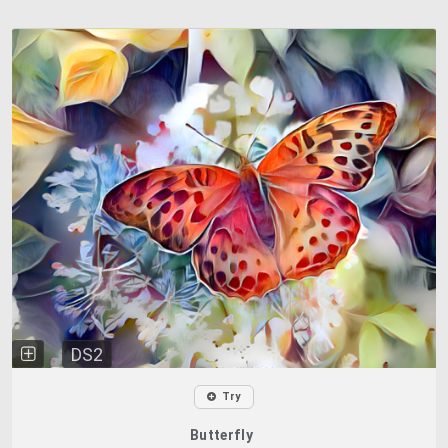
DS2
Try
Butterfly