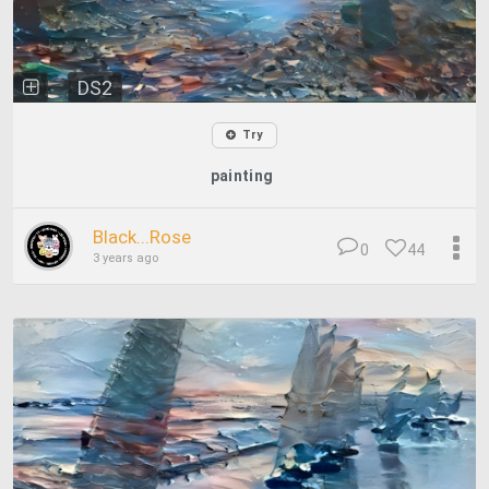
DS2
Try
painting
Black...Rose
0
44
3 years ago