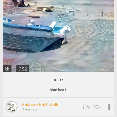
DS2
Try
blue boat
Fabrizio Battistelli
0
2
3 years ago