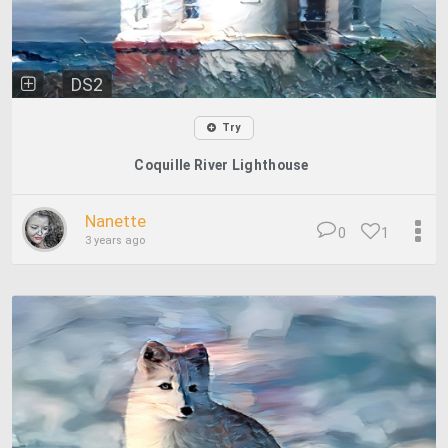
DS2
Try
Coquille River Lighthouse
Nanette
0
1
3 years ago