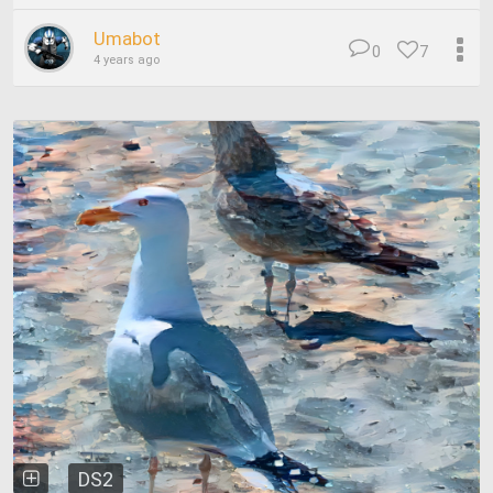
Umabot
0
7
4 years ago
DS2