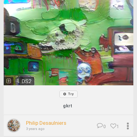
DS2
Try
gkrt
Philip Desaulniers
0
1
3 years ago