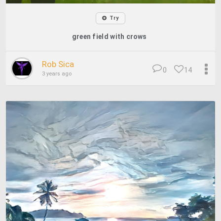
Try
green field with crows
Rob Sica
0
14
3 years ago