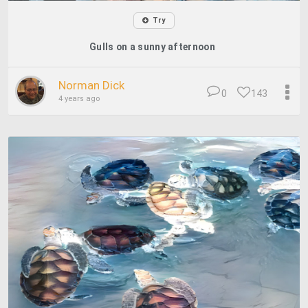
Try
Gulls on a sunny afternoon
Norman Dick
0
143
4 years ago