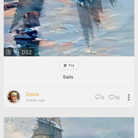
DS2
Try
Sails
Denis
0
36
4 years ago