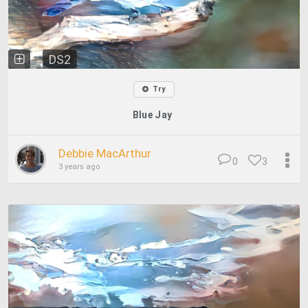
DS2
Try
Blue Jay
Debbie MacArthur
0
3
3 years ago