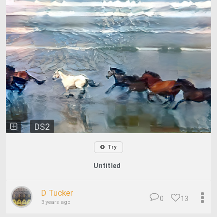
DS2
Try
Untitled
D Tucker
0
13
3 years ago