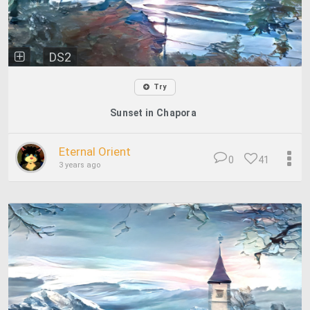
DS2
Try
Sunset in Chapora
Eternal Orient
0
41
3 years ago