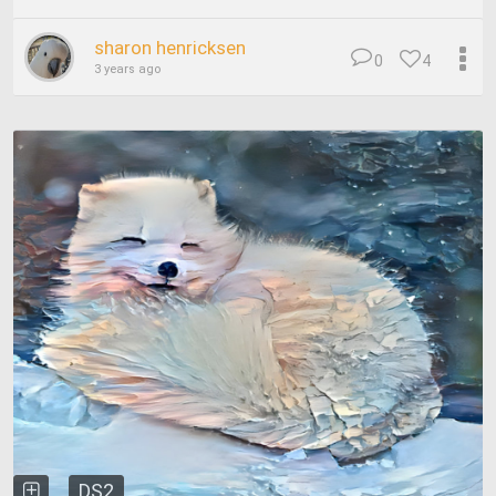
sharon henricksen
0
4
3 years ago
DS2