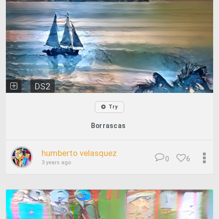
DS2
Try
Borrascas
humberto velasquez
0
6
3 years ago