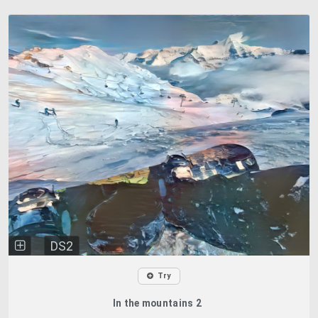
DS2
Try
In the mountains 2