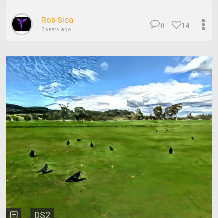
Rob Sica
0
14
3 years ago
DS2