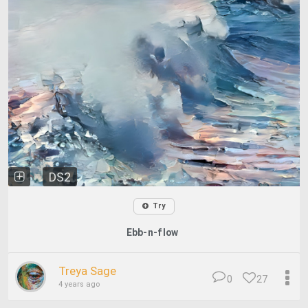
DS2
Try
Ebb-n-flow
Treya Sage
0
27
4 years ago