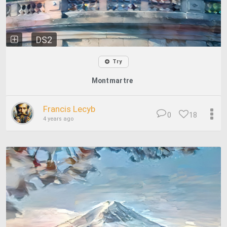
DS2
Try
Montmartre
Francis Lecyb
0
18
4 years ago