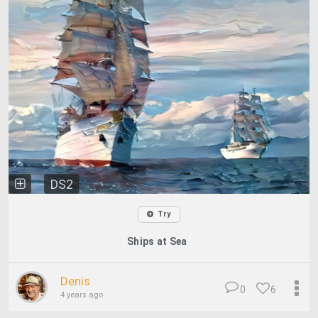
DS2
Try
Ships at Sea
Denis
0
6
4 years ago