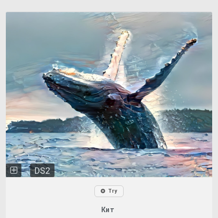
DS2
Try
Кит