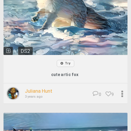
DS2
Try
cute artic fox
Juliana Hunt
0
9
3 years ago