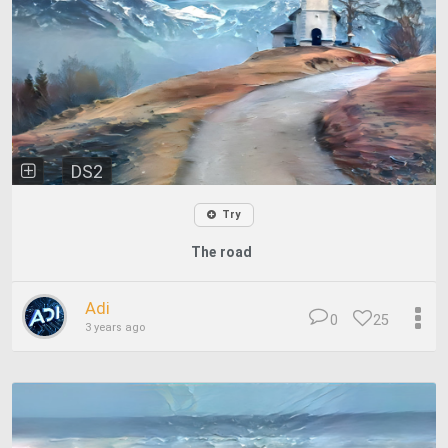
DS2
Try
The road
Adi
0
25
3 years ago