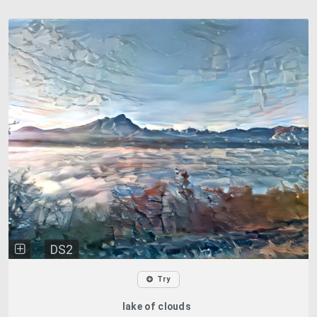
DS2
Try
lake of clouds