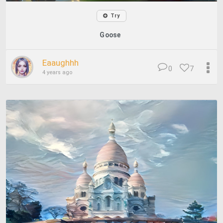
Try
Goose
Eaaughhh
0
7
4 years ago