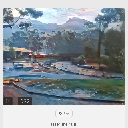
DS2
Try
after the rain