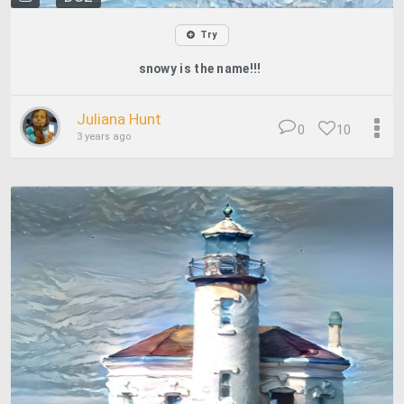
Try
snowy is the name!!!
Juliana Hunt
0
10
3 years ago