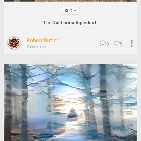
Try
'The California Aqueduct'
Robert Butler
0
5
3 years ago