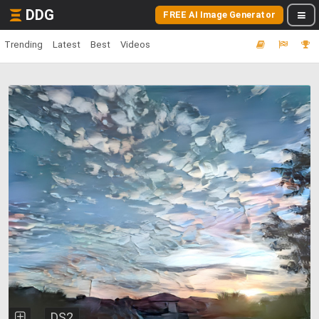
DDG
FREE AI Image Generator
Trending
Latest
Best
Videos
DS2