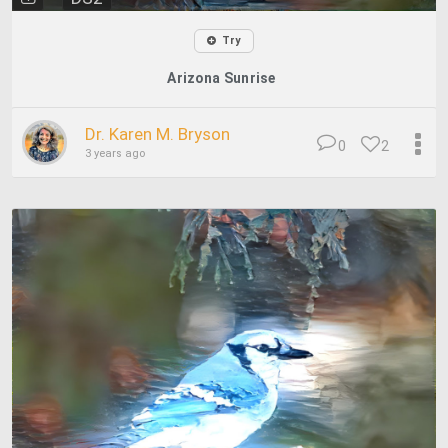
Try
Arizona Sunrise
Dr. Karen M. Bryson
0
2
3 years ago