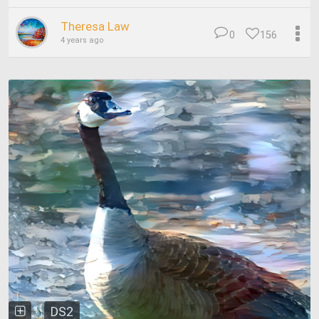
Theresa Law
0
156
4 years ago
DS2