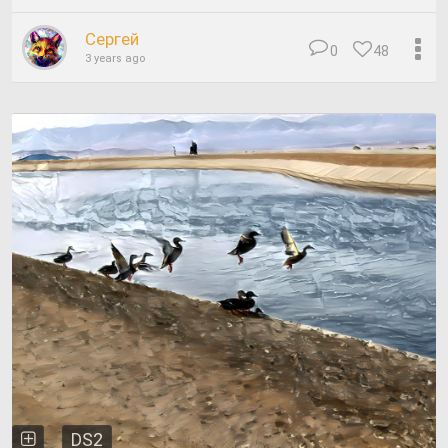
Сергей
0
48
3 years ago
DS2