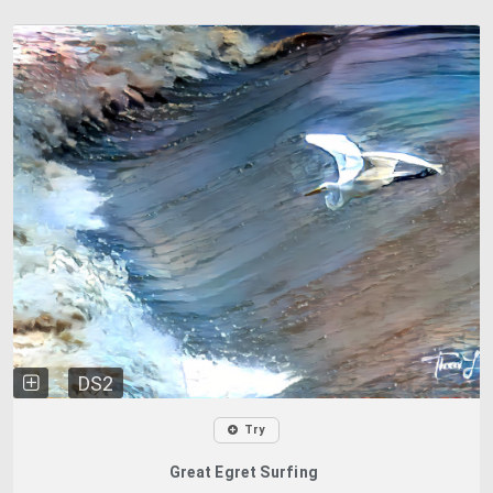
DS2
Try
Great Egret Surfing