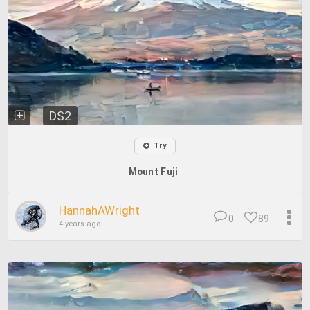
DS2
Try
Mount Fuji
HannahAWright
0
89
4 years ago